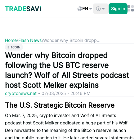
Skip
to
EN
Sign In
content
Home
\
Flash News
\
Wonder why Bitcoin dropp...
BITCOIN
Wonder why Bitcoin dropped
following the US BTC reserve
launch? Wolf of All Streets podcast
host Scott Melker explains
cryptonews.net
•
07/03/2025 - 20:46 PM
The U.S. Strategic Bitcoin Reserve
On Mar. 7, 2025, crypto investor and Wolf of All Streets
podcast host Scott Melker dedicated a huge part of his Wolf
Den newsletter to the meaning of the Bitcoin reserve launch
and the public reaction to it. He later added several statements