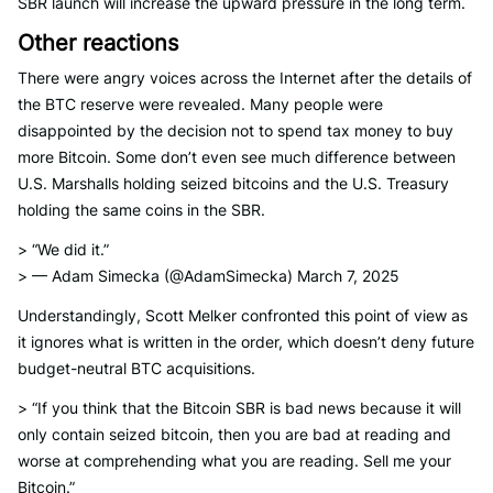
SBR launch will increase the upward pressure in the long term.
Other reactions
There were angry voices across the Internet after the details of
the BTC reserve were revealed. Many people were
disappointed by the decision not to spend tax money to buy
more Bitcoin. Some don’t even see much difference between
U.S. Marshalls holding seized bitcoins and the U.S. Treasury
holding the same coins in the SBR.
> “We did it.”
> — Adam Simecka (@AdamSimecka) March 7, 2025
Understandingly, Scott Melker confronted this point of view as
it ignores what is written in the order, which doesn’t deny future
budget-neutral BTC acquisitions.
> “If you think that the Bitcoin SBR is bad news because it will
only contain seized bitcoin, then you are bad at reading and
worse at comprehending what you are reading. Sell me your
Bitcoin.”