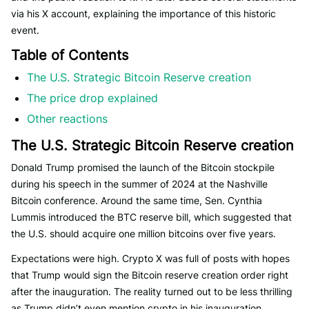
via his X account, explaining the importance of this historic
event.
Table of Contents
The U.S. Strategic Bitcoin Reserve creation
The price drop explained
Other reactions
The U.S. Strategic Bitcoin Reserve creation
Donald Trump promised the launch of the Bitcoin stockpile
during his speech in the summer of 2024 at the Nashville
Bitcoin conference. Around the same time, Sen. Cynthia
Lummis introduced the BTC reserve bill, which suggested that
the U.S. should acquire one million bitcoins over five years.
Expectations were high. Crypto X was full of posts with hopes
that Trump would sign the Bitcoin reserve creation order right
after the inauguration. The reality turned out to be less thrilling
as Trump didn’t even mention crypto in his inauguration