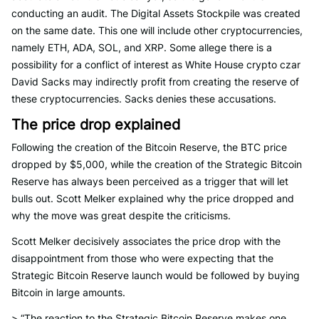
conducting an audit. The Digital Assets Stockpile was created
on the same date. This one will include other cryptocurrencies,
namely ETH, ADA, SOL, and XRP. Some allege there is a
possibility for a conflict of interest as White House crypto czar
David Sacks may indirectly profit from creating the reserve of
these cryptocurrencies. Sacks denies these accusations.
The price drop explained
Following the creation of the Bitcoin Reserve, the BTC price
dropped by $5,000, while the creation of the Strategic Bitcoin
Reserve has always been perceived as a trigger that will let
bulls out. Scott Melker explained why the price dropped and
why the move was great despite the criticisms.
Scott Melker decisively associates the price drop with the
disappointment from those who were expecting that the
Strategic Bitcoin Reserve launch would be followed by buying
Bitcoin in large amounts.
> “The reaction to the Strategic Bitcoin Reserve makes one