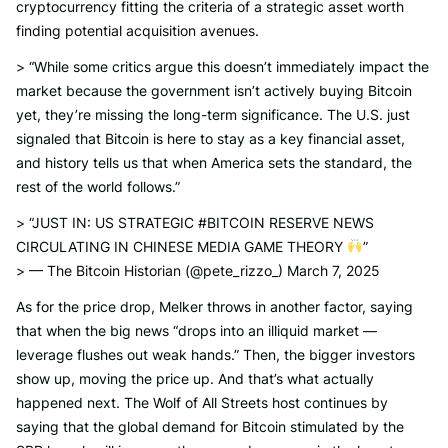
cryptocurrency fitting the criteria of a strategic asset worth
finding potential acquisition avenues.
> “While some critics argue this doesn’t immediately impact the
market because the government isn’t actively buying Bitcoin
yet, they’re missing the long-term significance. The U.S. just
signaled that Bitcoin is here to stay as a key financial asset,
and history tells us that when America sets the standard, the
rest of the world follows.”
> “JUST IN: US STRATEGIC #BITCOIN RESERVE NEWS
CIRCULATING IN CHINESE MEDIA GAME THEORY
”
> — The Bitcoin Historian (@pete_rizzo_) March 7, 2025
As for the price drop, Melker throws in another factor, saying
that when the big news “drops into an illiquid market —
leverage flushes out weak hands.” Then, the bigger investors
show up, moving the price up. And that’s what actually
happened next. The Wolf of All Streets host continues by
saying that the global demand for Bitcoin stimulated by the