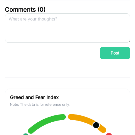
Comments (
0
)
Post
Greed and Fear Index
Note: The data is for reference only.