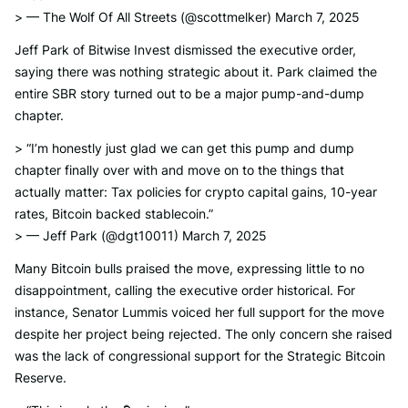
> — The Wolf Of All Streets (@scottmelker) March 7, 2025
Jeff Park of Bitwise Invest dismissed the executive order,
saying there was nothing strategic about it. Park claimed the
entire SBR story turned out to be a major pump-and-dump
chapter.
> “I’m honestly just glad we can get this pump and dump
chapter finally over with and move on to the things that
actually matter: Tax policies for crypto capital gains, 10-year
rates, Bitcoin backed stablecoin.”
> — Jeff Park (@dgt10011) March 7, 2025
Many Bitcoin bulls praised the move, expressing little to no
disappointment, calling the executive order historical. For
instance, Senator Lummis voiced her full support for the move
despite her project being rejected. The only concern she raised
was the lack of congressional support for the Strategic Bitcoin
Reserve.