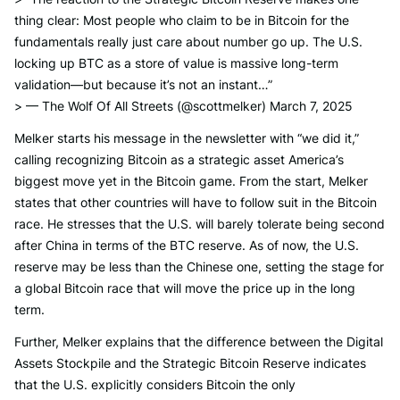
thing clear: Most people who claim to be in Bitcoin for the
fundamentals really just care about number go up. The U.S.
locking up BTC as a store of value is massive long-term
validation—but because it’s not an instant…”
> — The Wolf Of All Streets (@scottmelker) March 7, 2025
Melker starts his message in the newsletter with “we did it,”
calling recognizing Bitcoin as a strategic asset America’s
biggest move yet in the Bitcoin game. From the start, Melker
states that other countries will have to follow suit in the Bitcoin
race. He stresses that the U.S. will barely tolerate being second
after China in terms of the BTC reserve. As of now, the U.S.
reserve may be less than the Chinese one, setting the stage for
a global Bitcoin race that will move the price up in the long
term.
Further, Melker explains that the difference between the Digital
Assets Stockpile and the Strategic Bitcoin Reserve indicates
that the U.S. explicitly considers Bitcoin the only