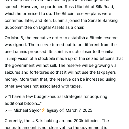
speech. However, he pardoned Ross Ulbricht of Silk Road,
which he promised to do. The Bitcoin reserve plans were
confirmed later, and Sen. Lummis joined the Senate Banking
Subcommittee on Digital Assets as a chair.
On Mar. 6, the executive order to establish a Bitcoin reserve
was signed. The reserve turned out to be different from the
one Lummis proposed. Its spirit is much closer to the initial
Trump vision of a stockpile made up of the seized bitcoins that
the government will not sell. The reserve will be growing via
seizures and forfeitures so that it will not use the taxpayers’
money. More than that, the reserve can be increased using
other avenues not associated with taxes.
> “I have a few budget-neutral strategies for acquiring
additional bitcoin…”
> — Michael Saylor
(@saylor) March 7, 2025
Currently, the U.S. is holding around 200k bitcoins. The
accurate amount is not clear yet, so the government is