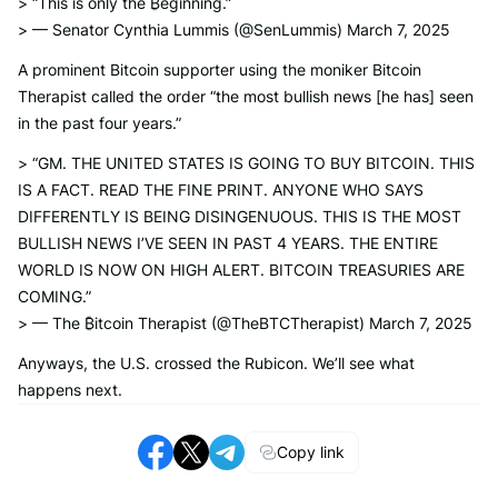
> “This is only the ₿eginning.”
> — Senator Cynthia Lummis (@SenLummis) March 7, 2025
A prominent Bitcoin supporter using the moniker Bitcoin
Therapist called the order “the most bullish news [he has] seen
in the past four years.”
> “GM. THE UNITED STATES IS GOING TO BUY BITCOIN. THIS
IS A FACT. READ THE FINE PRINT. ANYONE WHO SAYS
DIFFERENTLY IS BEING DISINGENUOUS. THIS IS THE MOST
BULLISH NEWS I’VE SEEN IN PAST 4 YEARS. THE ENTIRE
WORLD IS NOW ON HIGH ALERT. BITCOIN TREASURIES ARE
COMING.”
> — The ₿itcoin Therapist (@TheBTCTherapist) March 7, 2025
Anyways, the U.S. crossed the Rubicon. We’ll see what
happens next.
Copy link