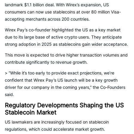
landmark $1.1 billion deal. With Wirex’s expansion, US
consumers can now use stablecoins at over 80 million Visa-
accepting merchants across 200 countries.
Wirex Pay’s co-founder highlighted the US as a key market
due to its large base of active crypto users. They anticipate
strong adoption in 2025 as stablecoins gain wider acceptance.
This move is expected to drive higher transaction volumes and
contribute significantly to revenue growth.
> “While it’s too early to provide exact projections, we’re
confident that Wirex Pay’s US launch will be a key growth
driver for our company in the coming years,” the Co-Founders
said.
Regulatory Developments Shaping the US
Stablecoin Market
US lawmakers are increasingly focused on stablecoin
regulations, which could accelerate market growth.