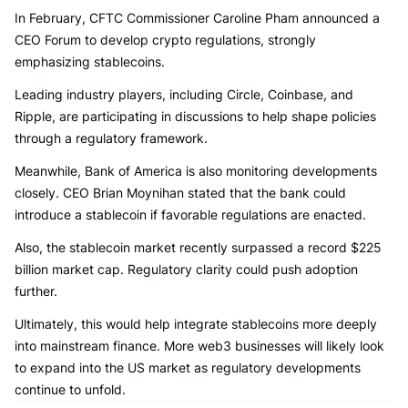
In February, CFTC Commissioner Caroline Pham announced a
CEO Forum to develop crypto regulations, strongly
emphasizing stablecoins.
Leading industry players, including Circle, Coinbase, and
Ripple, are participating in discussions to help shape policies
through a regulatory framework.
Meanwhile, Bank of America is also monitoring developments
closely. CEO Brian Moynihan stated that the bank could
introduce a stablecoin if favorable regulations are enacted.
Also, the stablecoin market recently surpassed a record $225
billion market cap. Regulatory clarity could push adoption
further.
Ultimately, this would help integrate stablecoins more deeply
into mainstream finance. More web3 businesses will likely look
to expand into the US market as regulatory developments
continue to unfold.