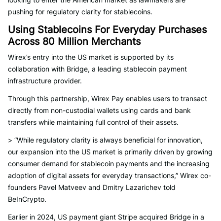
pushing for regulatory clarity for stablecoins.
Using Stablecoins For Everyday Purchases
Across 80 Million Merchants
Wirex’s entry into the US market is supported by its
collaboration with Bridge, a leading stablecoin payment
infrastructure provider.
Through this partnership, Wirex Pay enables users to transact
directly from non-custodial wallets using cards and bank
transfers while maintaining full control of their assets.
> “While regulatory clarity is always beneficial for innovation,
our expansion into the US market is primarily driven by growing
consumer demand for stablecoin payments and the increasing
adoption of digital assets for everyday transactions,” Wirex co-
founders Pavel Matveev and Dmitry Lazarichev told
BeInCrypto.
Earlier in 2024, US payment giant Stripe acquired Bridge in a