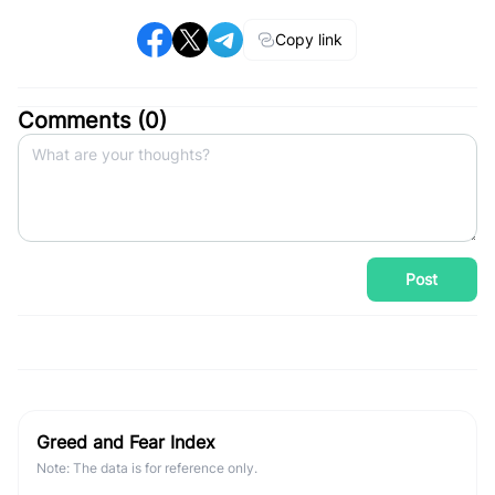
Copy link
Comments (
0
)
Post
Greed and Fear Index
Note: The data is for reference only.