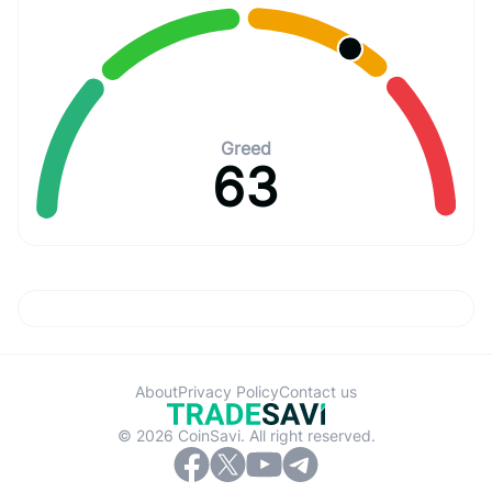
Greed
63
About
Privacy Policy
Contact us
© 2026 CoinSavi. All right reserved.