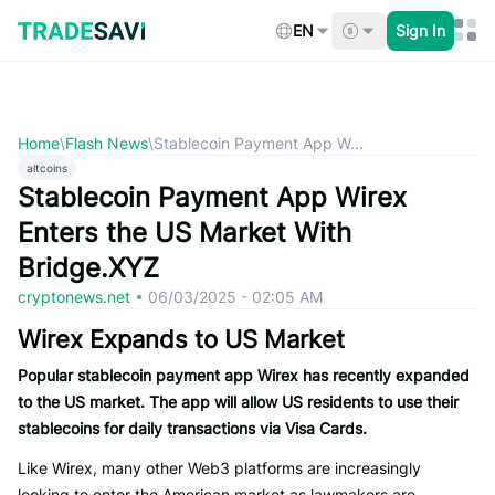
Skip
to
EN
Sign In
content
Home
\
Flash News
\
Stablecoin Payment App W...
altcoins
Stablecoin Payment App Wirex
Enters the US Market With
Bridge.XYZ
cryptonews.net
•
06/03/2025 - 02:05 AM
Wirex Expands to US Market
Popular stablecoin payment app Wirex has recently expanded
to the US market. The app will allow US residents to use their
stablecoins for daily transactions via Visa Cards.
Like Wirex, many other Web3 platforms are increasingly
looking to enter the American market as lawmakers are