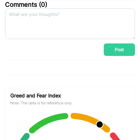
Comments (
0
)
Post
Greed and Fear Index
Note: The data is for reference only.