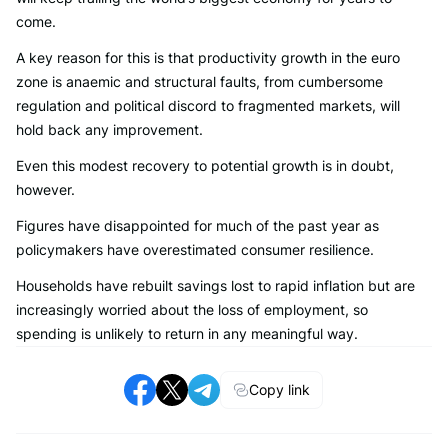
come.
A key reason for this is that productivity growth in the euro
zone is anaemic and structural faults, from cumbersome
regulation and political discord to fragmented markets, will
hold back any improvement.
Even this modest recovery to potential growth is in doubt,
however.
Figures have disappointed for much of the past year as
policymakers have overestimated consumer resilience.
Households have rebuilt savings lost to rapid inflation but are
increasingly worried about the loss of employment, so
spending is unlikely to return in any meaningful way.
Copy link