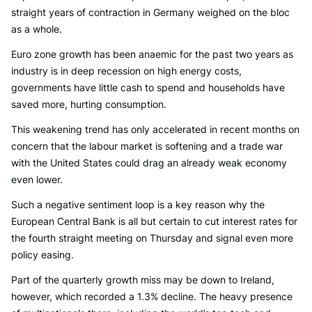
straight years of contraction in Germany weighed on the bloc
as a whole.
Euro zone growth has been anaemic for the past two years as
industry is in deep recession on high energy costs,
governments have little cash to spend and households have
saved more, hurting consumption.
This weakening trend has only accelerated in recent months on
concern that the labour market is softening and a trade war
with the United States could drag an already weak economy
even lower.
Such a negative sentiment loop is a key reason why the
European Central Bank is all but certain to cut interest rates for
the fourth straight meeting on Thursday and signal even more
policy easing.
Part of the quarterly growth miss may be down to Ireland,
however, which recorded a 1.3% decline. The heavy presence