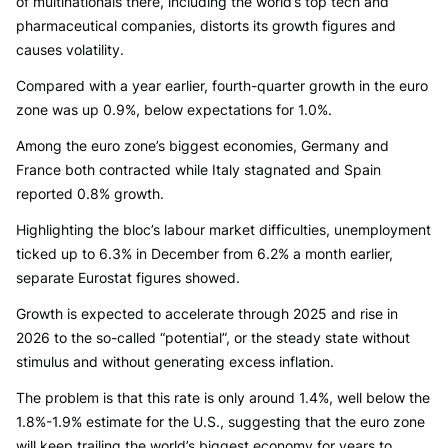
of multinationals there, including the world’s top tech and
pharmaceutical companies, distorts its growth figures and
causes volatility.
Compared with a year earlier, fourth-quarter growth in the euro
zone was up 0.9%, below expectations for 1.0%.
Among the euro zone’s biggest economies, Germany and
France both contracted while Italy stagnated and Spain
reported 0.8% growth.
Highlighting the bloc’s labour market difficulties, unemployment
ticked up to 6.3% in December from 6.2% a month earlier,
separate Eurostat figures showed.
Growth is expected to accelerate through 2025 and rise in
2026 to the so-called “potential”, or the steady state without
stimulus and without generating excess inflation.
The problem is that this rate is only around 1.4%, well below the
1.8%-1.9% estimate for the U.S., suggesting that the euro zone
will keep trailing the world’s biggest economy for years to