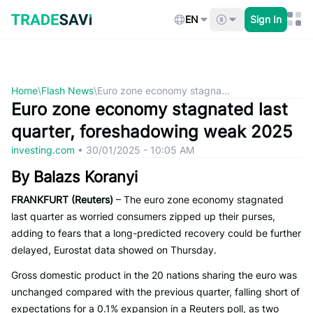
Skip
to
EN
Sign In
content
Home
\
Flash News
\
Euro zone economy stagna...
Euro zone economy stagnated last
quarter, foreshadowing weak 2025
investing.com
•
30/01/2025 - 10:05 AM
By Balazs Koranyi
FRANKFURT (Reuters)
– The euro zone economy stagnated
last quarter as worried consumers zipped up their purses,
adding to fears that a long-predicted recovery could be further
delayed, Eurostat data showed on Thursday.
Gross domestic product in the 20 nations sharing the euro was
unchanged compared with the previous quarter, falling short of
expectations for a 0.1% expansion in a Reuters poll, as two