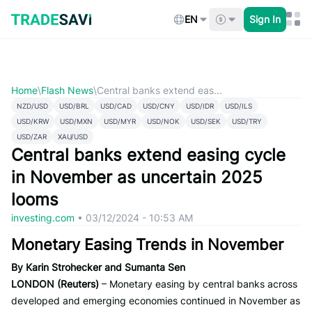
Skip
to
EN
Sign In
content
Home
\
Flash News
\
Central banks extend eas...
NZD/USD
USD/BRL
USD/CAD
USD/CNY
USD/IDR
USD/ILS
USD/KRW
USD/MXN
USD/MYR
USD/NOK
USD/SEK
USD/TRY
USD/ZAR
XAU/USD
Central banks extend easing cycle
in November as uncertain 2025
looms
investing.com
•
03/12/2024 - 10:53 AM
Monetary Easing Trends in November
By Karin Strohecker and Sumanta Sen
LONDON (Reuters)
– Monetary easing by central banks across
developed and emerging economies continued in November as