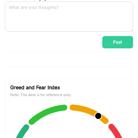
Post
Greed and Fear Index
Note: The data is for reference only.