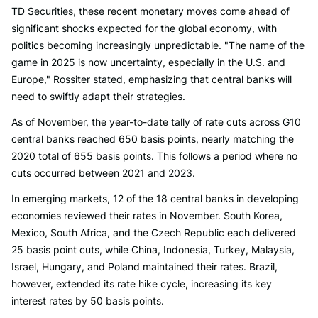
TD Securities, these recent monetary moves come ahead of
significant shocks expected for the global economy, with
politics becoming increasingly unpredictable. "The name of the
game in 2025 is now uncertainty, especially in the U.S. and
Europe," Rossiter stated, emphasizing that central banks will
need to swiftly adapt their strategies.
As of November, the year-to-date tally of rate cuts across G10
central banks reached 650 basis points, nearly matching the
2020 total of 655 basis points. This follows a period where no
cuts occurred between 2021 and 2023.
In emerging markets, 12 of the 18 central banks in developing
economies reviewed their rates in November. South Korea,
Mexico, South Africa, and the Czech Republic each delivered
25 basis point cuts, while China, Indonesia, Turkey, Malaysia,
Israel, Hungary, and Poland maintained their rates. Brazil,
however, extended its rate hike cycle, increasing its key
interest rates by 50 basis points.