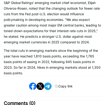
S&P Global Ratings' emerging market chief economist, Elijah
Oliveros-Rosen, noted that the changing outlook for fewer rate
cuts from the Fed post-U.S. election would influence
policymaking in developing economies. "We also expect
greater caution among most major EM central banks, leading to
toned-down expectations for their interest rate cuts in 2025,"
he stated. He predicts a stronger U.S. dollar against most
emerging market currencies in 2025 compared to 2024.
The total cuts in emerging markets since the beginning of the
year have reached 1,810 basis points, exceeding the 1,765
basis points of easing in 2022, following 945 basis points in
2023. So far in 2024, hikes in emerging markets stood at 1,350
basis points.
Copy link
Comments (
0
)