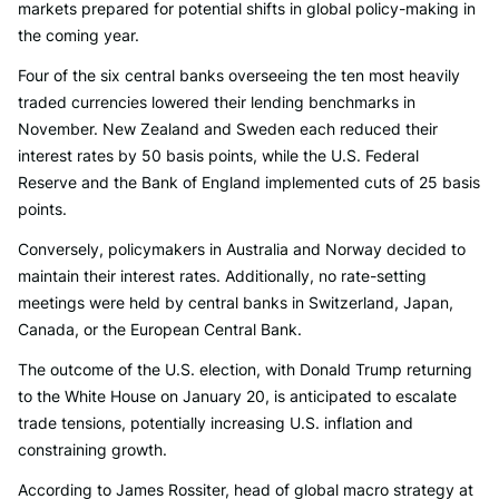
markets prepared for potential shifts in global policy-making in
the coming year.
Four of the six central banks overseeing the ten most heavily
traded currencies lowered their lending benchmarks in
November. New Zealand and Sweden each reduced their
interest rates by 50 basis points, while the U.S. Federal
Reserve and the Bank of England implemented cuts of 25 basis
points.
Conversely, policymakers in Australia and Norway decided to
maintain their interest rates. Additionally, no rate-setting
meetings were held by central banks in Switzerland, Japan,
Canada, or the European Central Bank.
The outcome of the U.S. election, with Donald Trump returning
to the White House on January 20, is anticipated to escalate
trade tensions, potentially increasing U.S. inflation and
constraining growth.
According to James Rossiter, head of global macro strategy at