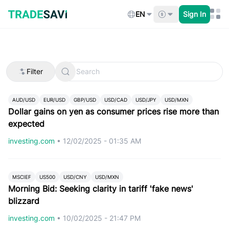
Skip
to
EN
Sign In
content
Filter
AUD/USD
EUR/USD
GBP/USD
USD/CAD
USD/JPY
USD/MXN
Dollar gains on yen as consumer prices rise more than
expected
investing.com
•
12/02/2025 - 01:35 AM
MSCIEF
US500
USD/CNY
USD/MXN
Morning Bid: Seeking clarity in tariff 'fake news'
blizzard
investing.com
•
10/02/2025 - 21:47 PM