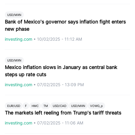
USD/MXN
Bank of Mexico's governor says inflation fight enters
new phase
investing.com
•
10/02/2025 - 11:12 AM
USD/MXN
Mexico inflation slows in January as central bank
steps up rate cuts
investing.com
•
07/02/2025 - 13:09 PM
EUR/USD
F
HMC
TM
USD/CAD
USD/MXN
VOWG_p
The markets left reeling from Trump's tariff threats
investing.com
•
07/02/2025 - 11:06 AM