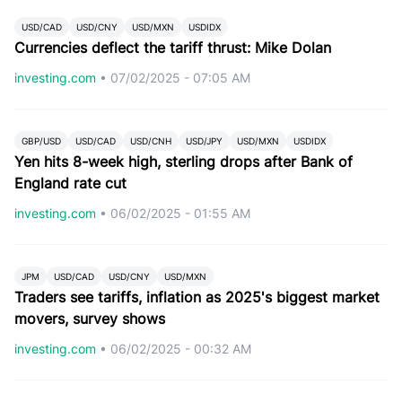
USD/CAD
USD/CNY
USD/MXN
USDIDX
Currencies deflect the tariff thrust: Mike Dolan
investing.com
•
07/02/2025 - 07:05 AM
GBP/USD
USD/CAD
USD/CNH
USD/JPY
USD/MXN
USDIDX
Yen hits 8-week high, sterling drops after Bank of
England rate cut
investing.com
•
06/02/2025 - 01:55 AM
JPM
USD/CAD
USD/CNY
USD/MXN
Traders see tariffs, inflation as 2025's biggest market
movers, survey shows
investing.com
•
06/02/2025 - 00:32 AM