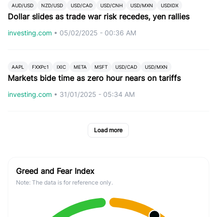
AUD/USD
NZD/USD
USD/CAD
USD/CNH
USD/MXN
USDIDX
Dollar slides as trade war risk recedes, yen rallies
investing.com
•
05/02/2025 - 00:36 AM
AAPL
FXXPc1
IXIC
META
MSFT
USD/CAD
USD/MXN
Markets bide time as zero hour nears on tariffs
investing.com
•
31/01/2025 - 05:34 AM
Load more
Greed and Fear Index
Note: The data is for reference only.