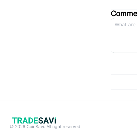
Commen
© 2026 CoinSavi. All right reserved.