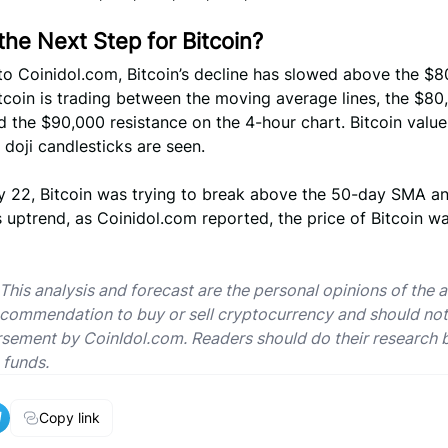
the Next Step for Bitcoin?
to Coinidol.com, Bitcoin’s decline has slowed above the $
tcoin is trading between the moving average lines, the $80
 the $90,000 resistance on the 4-hour chart. Bitcoin value 
 doji candlesticks are seen.
y 22, Bitcoin was trying to break above the 50-day SMA a
 uptrend, as Coinidol.com reported, the price of Bitcoin wa
 This analysis and forecast are the personal opinions of the 
ecommendation to buy or sell cryptocurrency and should no
sement by CoinIdol.com. Readers should do their research 
 funds.
Copy link