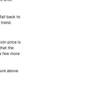
fall back to
 trend.
oin price is
that the
 a few more
sure above