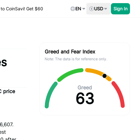
to CoinSavi! Get $60
EN
USD
Sign In
Greed and Fear Index
es
Note: The data is for reference only.
Greed
C price
63
6,607.
est
0 after