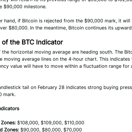
he $90,000 milestone.
r hand, if Bitcoin is rejected from the $90,000 mark, it will 
over $80,000. In the meantime, Bitcoin continues its upward
 of the BTC Indicator
f the horizontal moving average are heading south. The Bitc
 moving average lines on the 4-hour chart. This indicates 
ncy value will have to move within a fluctuation range for
ndlestick tail on February 28 indicates strong buying pres
0 mark.
ndicators
 Zones:
$108,000, $109,000, $110,000
d Zones:
$90,000, $80,000, $70,000