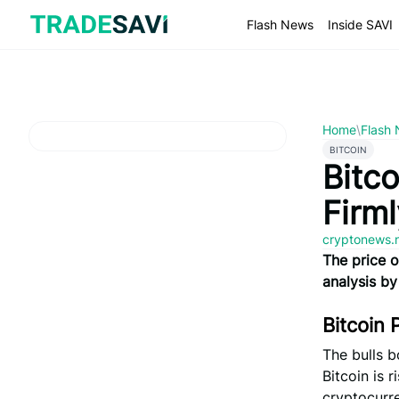
Skip
to
Flash News
Inside SAVI
content
Home
\
Flash
BITCOIN
Bitco
Firm
cryptonews.
The price o
analysis by
Bitcoin 
The bulls b
Bitcoin is 
cryptocurre