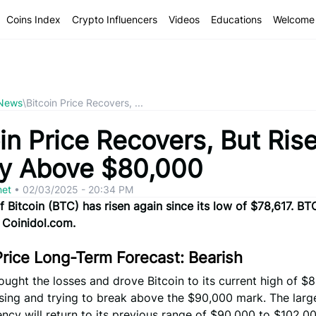
Coins Index
Crypto Influencers
Videos
Educations
Welcome 
 News
\
Bitcoin Price Recovers, ...
in Price Recovers, But Ris
ly Above $80,000
net
•
02/03/2025 - 20:34 PM
f Bitcoin (BTC) has risen again since its low of $78,617. BT
 Coinidol.com.
Price Long-Term Forecast: Bearish
ought the losses and drove Bitcoin to its current high of $8
rising and trying to break above the $90,000 mark. The larg
ncy will return to its previous range of $90,000 to $102,00