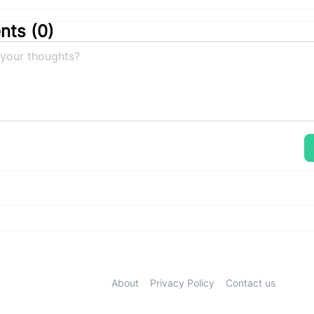
ts (
0
)
About
Privacy Policy
Contact us