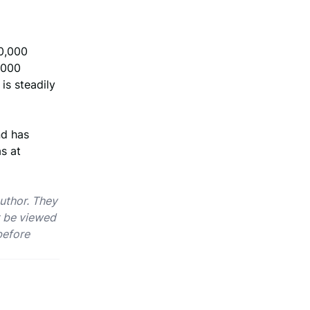
80,000
,000
is steadily
nd has
s at
author. They
t be viewed
before