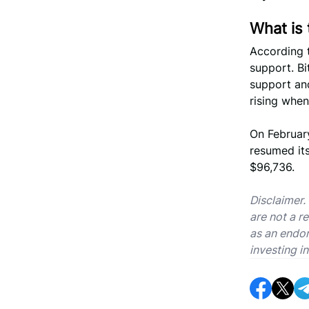
What is 
According 
support. Bi
support and
rising when
On Februar
resumed its
$96,736.
Disclaimer.
are not a r
as an endor
investing in