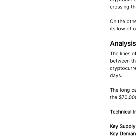
crossing t
On the othe
its low of 
Analysis
The lines o
between the
cryptocurre
days.
The long ca
the $70,00
Technical I
Key Supply
Key Deman