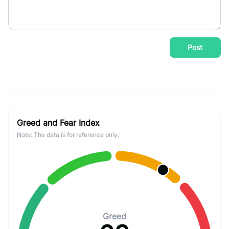
Post
Greed and Fear Index
Note: The data is for reference only.
Greed