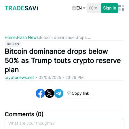
Skip
to
EN
Sign In
content
Home
\
Flash News
\
Bitcoin dominance drops ...
BITCOIN
Bitcoin dominance drops below
50% as Trump touts crypto reserve
plan
cryptonews.net
•
02/03/2025 - 23:26 PM
Copy link
Comments (
0
)