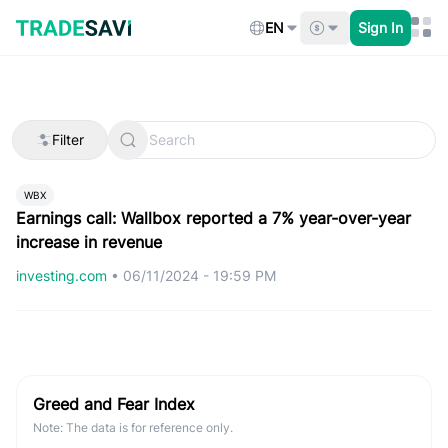
Skip
to
EN
Sign In
content
Filter
WBX
Earnings call: Wallbox reported a 7% year-over-year
increase in revenue
investing.com
•
06/11/2024 - 19:59 PM
Greed and Fear Index
Note: The data is for reference only.