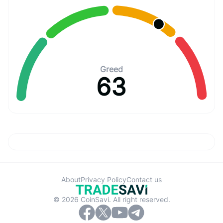
Greed
63
About
Privacy Policy
Contact us
© 2026 CoinSavi. All right reserved.