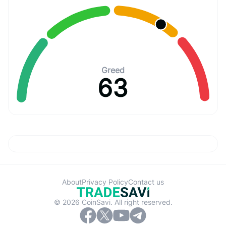
Greed
63
About
Privacy Policy
Contact us
© 2026 CoinSavi. All right reserved.