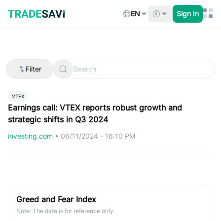
Skip
to
EN
Sign In
content
Filter
VTEX
Earnings call: VTEX reports robust growth and
strategic shifts in Q3 2024
investing.com
•
06/11/2024 - 16:10 PM
Greed and Fear Index
Note: The data is for reference only.