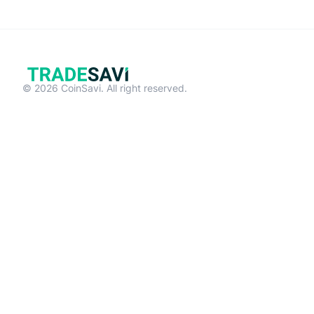
© 2026 CoinSavi. All right reserved.