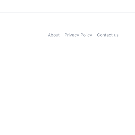
About
Privacy Policy
Contact us