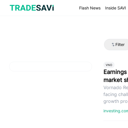
Skip
to
Flash News
Inside SAVI
content
Filter
VNO
Earnings 
market sh
Vornado Re
facing chal
growth pro
investing.c