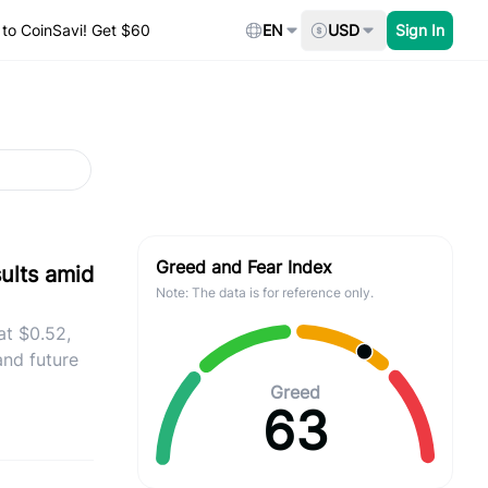
to CoinSavi! Get $60
EN
USD
Sign In
Greed and Fear Index
sults amid
Note: The data is for reference only.
at $0.52,
and future
Greed
63