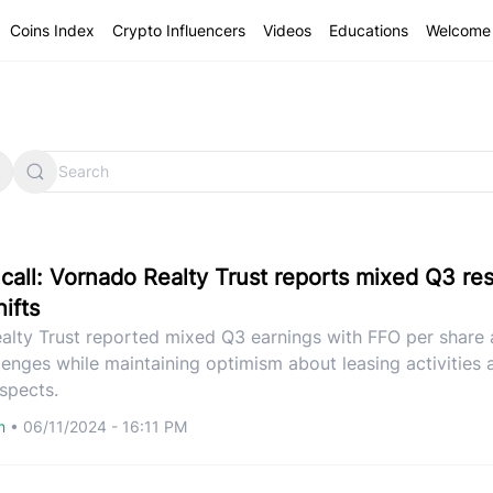
Coins Index
Crypto Influencers
Videos
Educations
Welcome 
call: Vornado Realty Trust reports mixed Q3 re
ifts
alty Trust reported mixed Q3 earnings with FFO per share 
lenges while maintaining optimism about leasing activities 
spects.
om
•
06/11/2024 - 16:11 PM