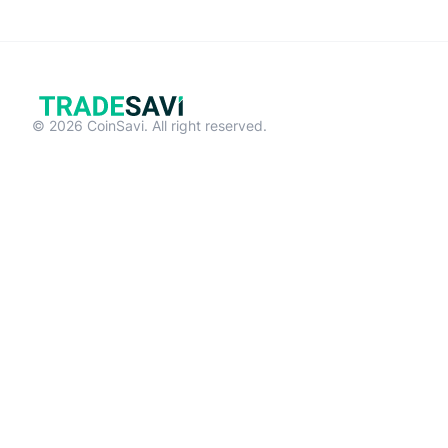
© 2026 CoinSavi. All right reserved.