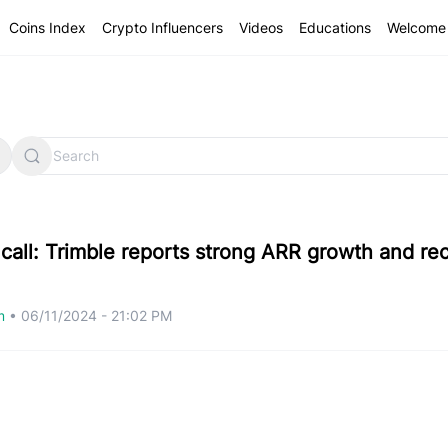
Coins Index
Crypto Influencers
Videos
Educations
Welcome 
 call: Trimble reports strong ARR growth and re
om
•
06/11/2024 - 21:02 PM