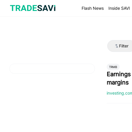
Skip
to
Flash News
Inside SAVI
content
Filter
TRMB
Earnings
margins
investing.c