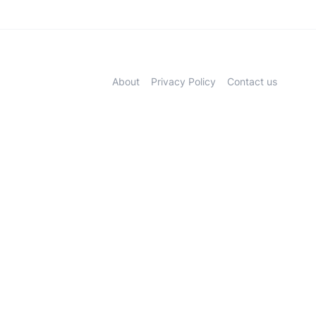
About
Privacy Policy
Contact us