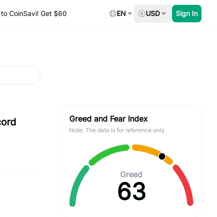
to CoinSavi! Get $60
EN
USD
Sign In
Greed and Fear Index
cord
Note: The data is for reference only.
Greed
63