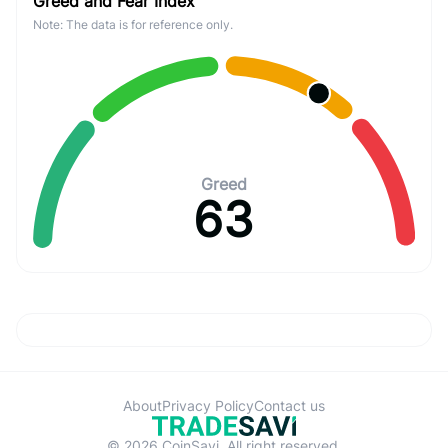
Greed and Fear Index
Note: The data is for reference only.
Greed
63
About
Privacy Policy
Contact us
© 2026 CoinSavi. All right reserved.