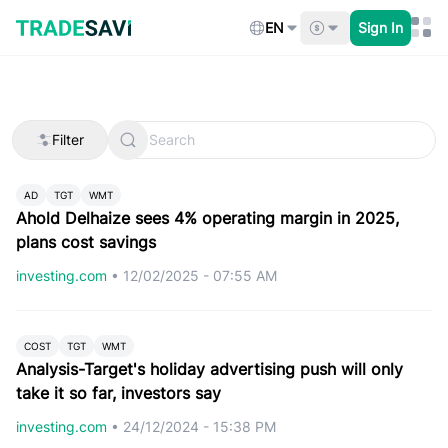
Skip
to
EN
Sign In
content
Filter
AD
TGT
WMT
Ahold Delhaize sees 4% operating margin in 2025,
plans cost savings
investing.com
•
12/02/2025 - 07:55 AM
COST
TGT
WMT
Analysis-Target's holiday advertising push will only
take it so far, investors say
investing.com
•
24/12/2024 - 15:38 PM