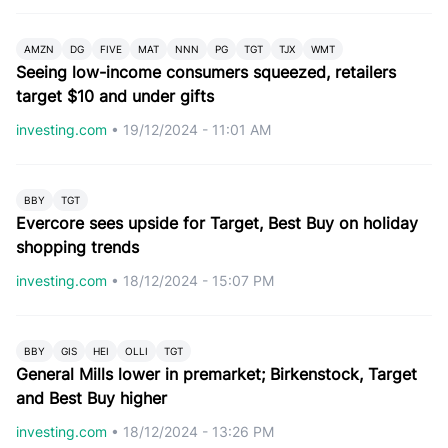
AMZN
DG
FIVE
MAT
NNN
PG
TGT
TJX
WMT
Seeing low-income consumers squeezed, retailers
target $10 and under gifts
investing.com
•
19/12/2024 - 11:01 AM
BBY
TGT
Evercore sees upside for Target, Best Buy on holiday
shopping trends
investing.com
•
18/12/2024 - 15:07 PM
BBY
GIS
HEI
OLLI
TGT
General Mills lower in premarket; Birkenstock, Target
and Best Buy higher
investing.com
•
18/12/2024 - 13:26 PM