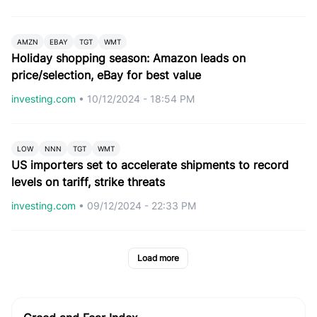
AMZN
EBAY
TGT
WMT
Holiday shopping season: Amazon leads on
price/selection, eBay for best value
investing.com
•
10/12/2024 - 18:54 PM
LOW
NNN
TGT
WMT
US importers set to accelerate shipments to record
levels on tariff, strike threats
investing.com
•
09/12/2024 - 22:33 PM
Load more