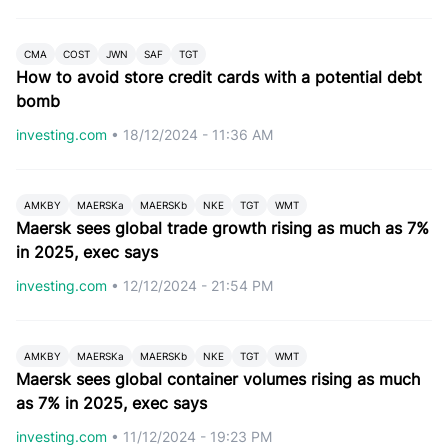
CMA
COST
JWN
SAF
TGT
How to avoid store credit cards with a potential debt
bomb
investing.com
•
18/12/2024 - 11:36 AM
AMKBY
MAERSKa
MAERSKb
NKE
TGT
WMT
Maersk sees global trade growth rising as much as 7%
in 2025, exec says
investing.com
•
12/12/2024 - 21:54 PM
AMKBY
MAERSKa
MAERSKb
NKE
TGT
WMT
Maersk sees global container volumes rising as much
as 7% in 2025, exec says
investing.com
•
11/12/2024 - 19:23 PM