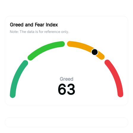
Greed and Fear Index
Note: The data is for reference only.
Greed
63