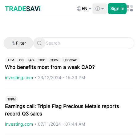
Skip
to
EN
Sign In
content
Filter
AEM
CG
IAG
NGD
TFPM
USD/CAD
Who benefits most from a weak CAD?
investing.com
•
23/12/2024 - 15:33 PM
TFPM
Earnings call: Triple Flag Precious Metals reports
record Q3 sales
investing.com
•
07/11/2024 - 07:44 AM