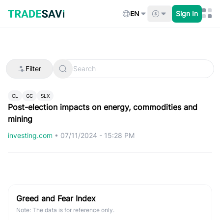
Skip
to
EN
Sign In
content
Filter
CL
GC
SLX
Post-election impacts on energy, commodities and
mining
investing.com
•
07/11/2024 - 15:28 PM
Greed and Fear Index
Note: The data is for reference only.