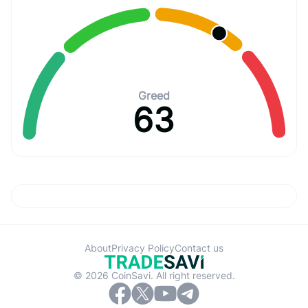
Greed
63
About
Privacy Policy
Contact us
© 2026 CoinSavi. All right reserved.