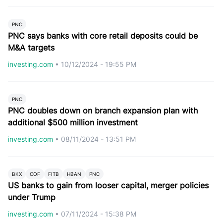
PNC
PNC says banks with core retail deposits could be
M&A targets
investing.com
•
10/12/2024 - 19:55 PM
PNC
PNC doubles down on branch expansion plan with
additional $500 million investment
investing.com
•
08/11/2024 - 13:51 PM
BKX
COF
FITB
HBAN
PNC
US banks to gain from looser capital, merger policies
under Trump
investing.com
•
07/11/2024 - 15:38 PM