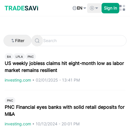
Skip
to
EN
Sign In
content
Filter
BA
LPLA
PNC
US weekly jobless claims hit eight-month low as labor
market remains resilient
investing.com
•
02/01/2025 - 13:41 PM
PNC
PNC Financial eyes banks with solid retail deposits for
M&A
investing.com
•
10/12/2024 - 20:01 PM