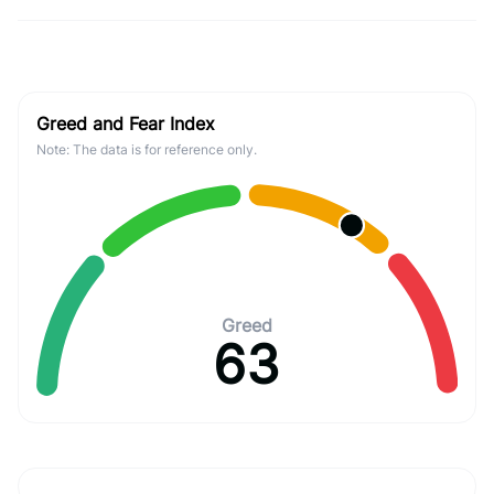
Greed and Fear Index
Note: The data is for reference only.
Greed
63