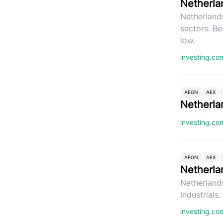
Netherla
Netherlands
sectors. Be
low.
investing.c
AEGN
AEX
Netherla
investing.c
AEGN
AEX
Netherla
Netherlands
Industrials
investing.c