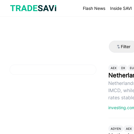
Skip
to
Flash News
Inside SAVI
content
Filter
AEX
DX
EU
Netherla
Netherlands
IMCD, whil
rates stable
investing.c
ADYEN
AEX