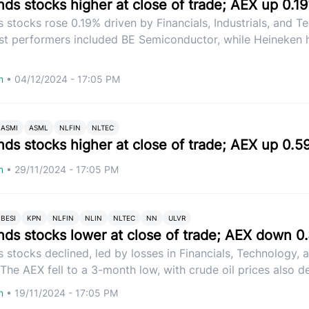
nds stocks higher at close of trade; AEX up 0.1
 stocks rose 0.19% driven by Financials, Industrials, and 
st performers included BE Semiconductor, while Heineken h
om
•
04/12/2024 - 17:05 PM
ASMI
ASML
NLFIN
NLTEC
nds stocks higher at close of trade; AEX up 0.5
om
•
29/11/2024 - 17:05 PM
BESI
KPN
NLFIN
NLIN
NLTEC
NN
ULVR
nds stocks lower at close of trade; AEX down 0
 stocks declined, led by losses in Financials, Technology, 
. The AEX fell to a 3-month low, with crude oil prices also de
om
•
19/11/2024 - 17:05 PM