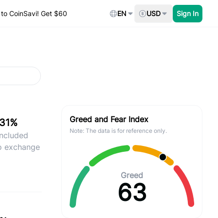
to CoinSavi! Get $60
EN
USD
Sign In
Greed and Fear Index
.31%
Note: The data is for reference only.
included
ro exchange
Greed
63