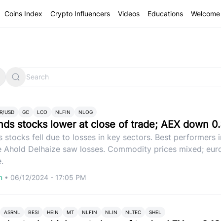
Coins Index
Crypto Influencers
Videos
Educations
Welcome 
R/USD
GC
LCO
NLFIN
NLOG
nds stocks lower at close of trade; AEX down 0
 stocks fell due to losses in key sectors. Best performers 
e Ahold Delhaize saw losses. Commodity prices mixed; eu
.
om
•
06/12/2024 - 17:05 PM
ASRNL
BESI
HEIN
MT
NLFIN
NLIN
NLTEC
SHEL