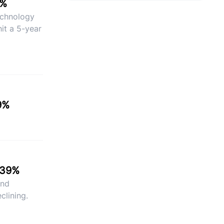
9%
Technology
it a 5-year
9%
.39%
and
clining.