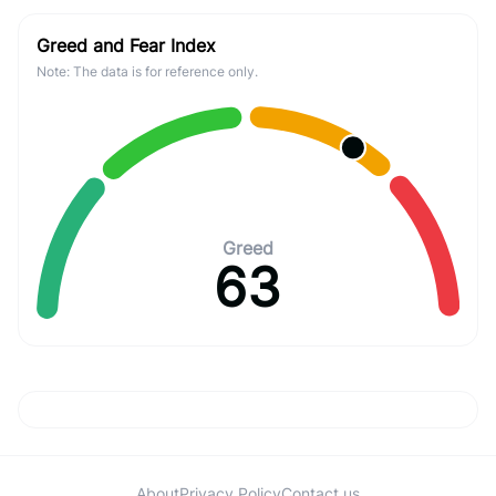
Greed and Fear Index
Note: The data is for reference only.
Greed
63
About
Privacy Policy
Contact us