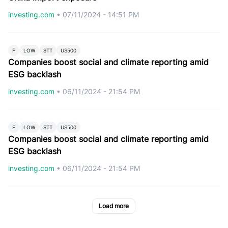
investing.com
•
07/11/2024 - 14:51 PM
F
LOW
STT
US500
Companies boost social and climate reporting amid
ESG backlash
investing.com
•
06/11/2024 - 21:54 PM
F
LOW
STT
US500
Companies boost social and climate reporting amid
ESG backlash
investing.com
•
06/11/2024 - 21:54 PM
Load more