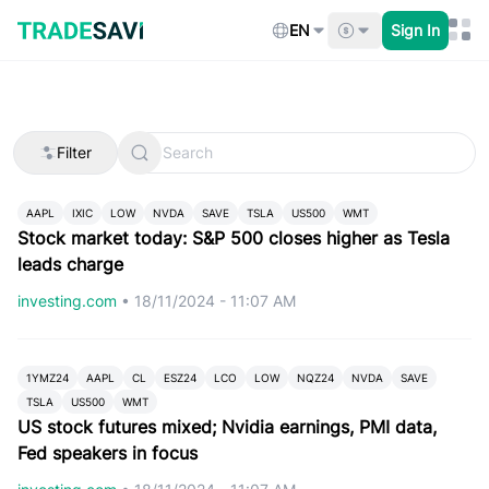
Skip
to
EN
Sign In
content
Filter
AAPL
IXIC
LOW
NVDA
SAVE
TSLA
US500
WMT
Stock market today: S&P 500 closes higher as Tesla
leads charge
investing.com
•
18/11/2024 - 11:07 AM
1YMZ24
AAPL
CL
ESZ24
LCO
LOW
NQZ24
NVDA
SAVE
TSLA
US500
WMT
US stock futures mixed; Nvidia earnings, PMI data,
Fed speakers in focus