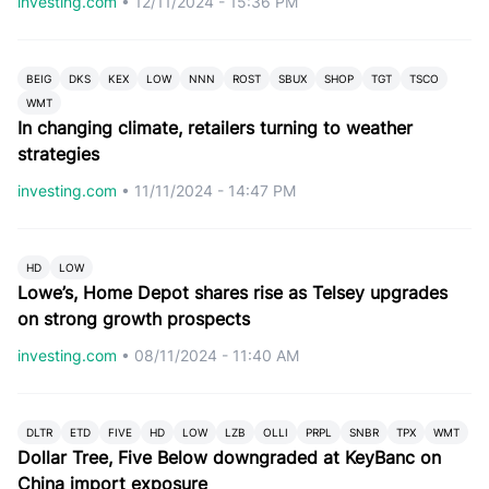
investing.com
•
12/11/2024 - 15:36 PM
BEIG
DKS
KEX
LOW
NNN
ROST
SBUX
SHOP
TGT
TSCO
WMT
In changing climate, retailers turning to weather
strategies
investing.com
•
11/11/2024 - 14:47 PM
HD
LOW
Lowe’s, Home Depot shares rise as Telsey upgrades
on strong growth prospects
investing.com
•
08/11/2024 - 11:40 AM
DLTR
ETD
FIVE
HD
LOW
LZB
OLLI
PRPL
SNBR
TPX
WMT
Dollar Tree, Five Below downgraded at KeyBanc on
China import exposure