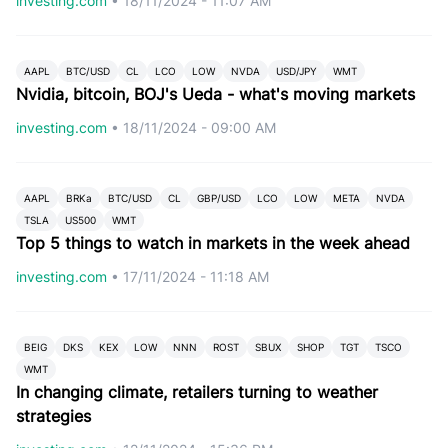
investing.com
•
18/11/2024 - 11:07 AM
AAPL
BTC/USD
CL
LCO
LOW
NVDA
USD/JPY
WMT
Nvidia, bitcoin, BOJ's Ueda - what's moving markets
investing.com
•
18/11/2024 - 09:00 AM
AAPL
BRKa
BTC/USD
CL
GBP/USD
LCO
LOW
META
NVDA
TSLA
US500
WMT
Top 5 things to watch in markets in the week ahead
investing.com
•
17/11/2024 - 11:18 AM
BEIG
DKS
KEX
LOW
NNN
ROST
SBUX
SHOP
TGT
TSCO
WMT
In changing climate, retailers turning to weather
strategies