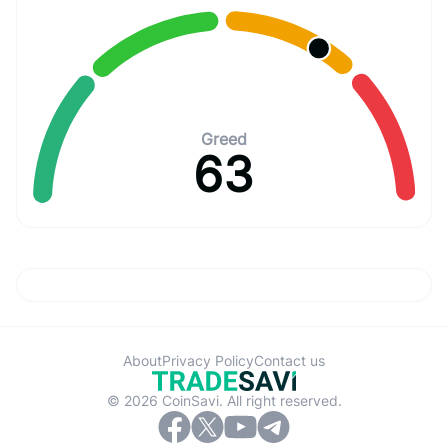
Greed
63
About
Privacy Policy
Contact us
© 2026 CoinSavi. All right reserved.