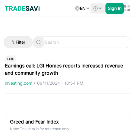
Skip
to
EN
Sign In
content
Filter
LGIH
Earnings call: LGI Homes reports increased revenue
and community growth
investing.com
•
06/11/2024 - 18:54 PM
Greed and Fear Index
Note: The data is for reference only.