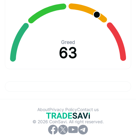
Greed
63
About
Privacy Policy
Contact us
© 2026 CoinSavi. All right reserved.