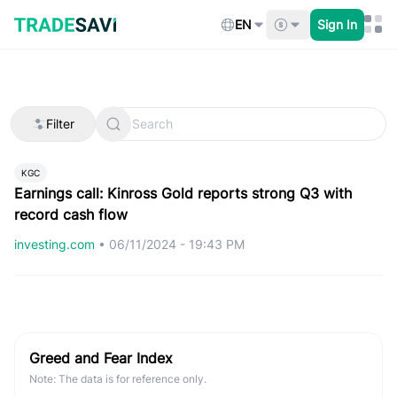
Skip
to
EN
Sign In
content
Filter
KGC
Earnings call: Kinross Gold reports strong Q3 with
record cash flow
investing.com
•
06/11/2024 - 19:43 PM
Greed and Fear Index
Note: The data is for reference only.