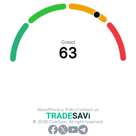
Greed
63
About
Privacy Policy
Contact us
© 2026 CoinSavi. All right reserved.