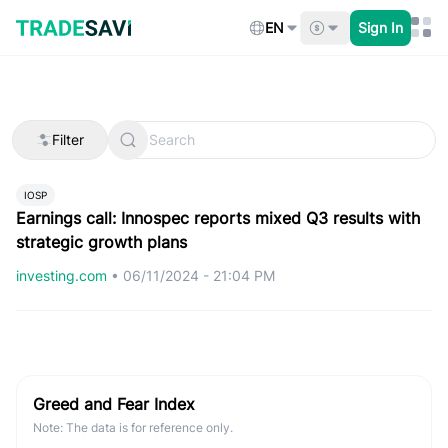
Skip
to
EN
Sign In
content
Filter
IOSP
Earnings call: Innospec reports mixed Q3 results with
strategic growth plans
investing.com
•
06/11/2024 - 21:04 PM
Greed and Fear Index
Note: The data is for reference only.