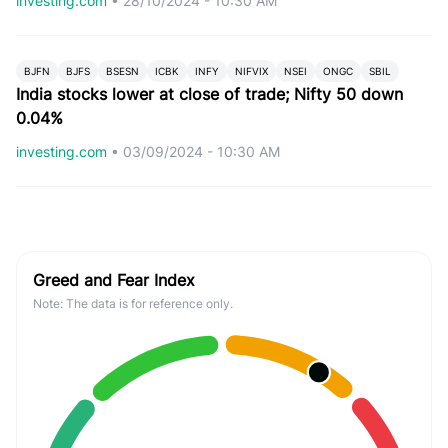
investing.com
•
28/10/2024 - 10:30 AM
BJFN
BJFS
BSESN
ICBK
INFY
NIFVIX
NSEI
ONGC
SBIL
India stocks lower at close of trade; Nifty 50 down
0.04%
investing.com
•
03/09/2024 - 10:30 AM
Greed and Fear Index
Note: The data is for reference only.