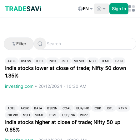
Skip
to
EN
Sign In
content
Filter
AXBK
BSESN
ICBK
INBK
JSTL
NIFVIX
NSEI
TEML
TREN
India stocks lower at close of trade; Nifty 50 down
1.35%
investing.com
•
20/12/2024 - 10:30 AM
ADEL
AXBK
BAJA
BSESN
COAL
EUR/INR
ICBK
JSTL
KTKM
NIFVIX
NSEI
SHMF
TEML
USD/INR
WIPR
India stocks higher at close of trade; Nifty 50 up
0.65%