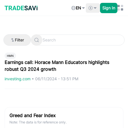
Skip
to
EN
Sign In
content
Filter
HMN
Earnings call: Horace Mann Educators highlights
robust Q3 2024 growth
investing.com
•
06/11/2024 - 13:51 PM
Greed and Fear Index
Note: The data is for reference only.