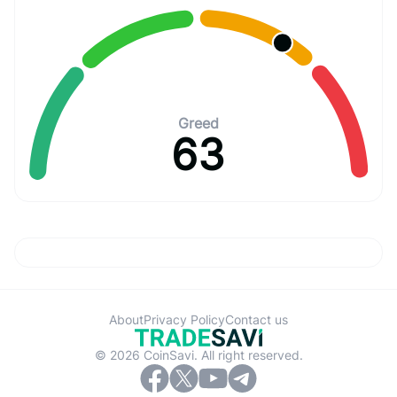
Greed
63
About
Privacy Policy
Contact us
© 2026 CoinSavi. All right reserved.