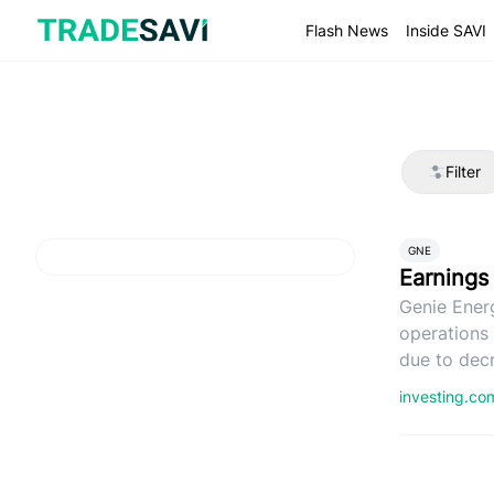
Skip
to
Flash News
Inside SAVI
content
Filter
GNE
Earnings
Genie Ener
operations
due to decr
investing.c