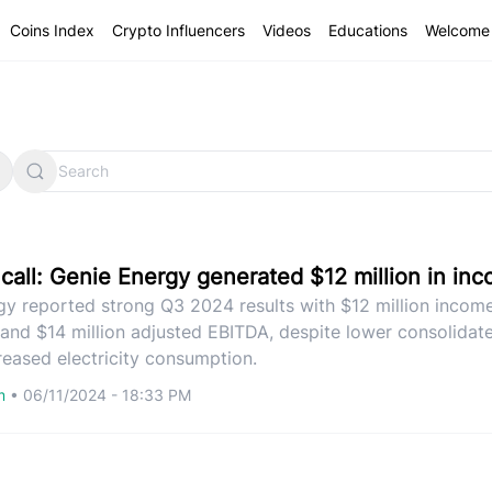
Coins Index
Crypto Influencers
Videos
Educations
Welcome 
 call: Genie Energy generated $12 million in in
gy reported strong Q3 2024 results with $12 million incom
 and $14 million adjusted EBITDA, despite lower consolidat
eased electricity consumption.
om
•
06/11/2024 - 18:33 PM