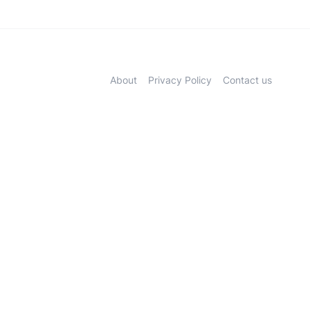
About
Privacy Policy
Contact us