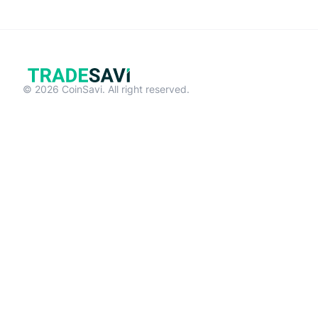
© 2026 CoinSavi. All right reserved.