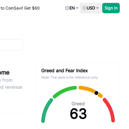
to CoinSavi! Get $60
EN
USD
Sign In
Greed and Fear Index
come
Note: The data is for reference only.
e from
ed revenue
Greed
63