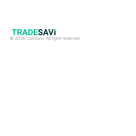
© 2026 CoinSavi. All right reserved.