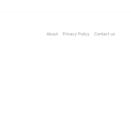
About
Privacy Policy
Contact us