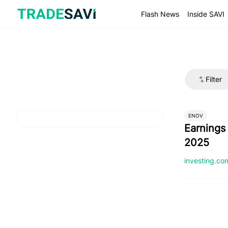
Skip
to
Flash News
Inside SAVI
content
Filter
ENOV
Earnings 
2025
investing.c