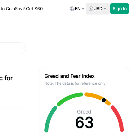
to CoinSavi! Get $60
EN
USD
Sign In
Greed and Fear Index
c for
Note: The data is for reference only.
Greed
63