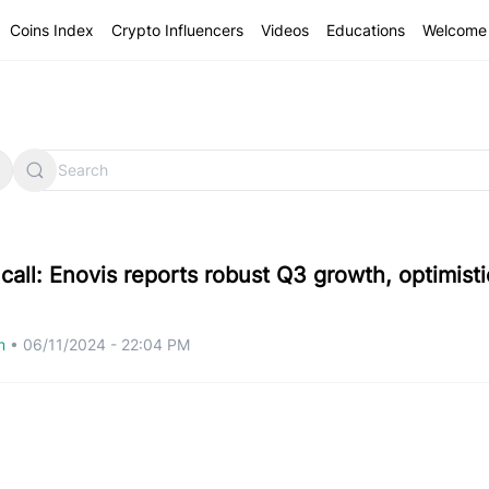
Coins Index
Crypto Influencers
Videos
Educations
Welcome 
call: Enovis reports robust Q3 growth, optimisti
om
•
06/11/2024 - 22:04 PM