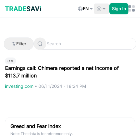
Skip
to
EN
Sign In
content
Filter
CIM
Earnings call: Chimera reported a net income of
$113.7 million
investing.com
•
06/11/2024 - 18:24 PM
Greed and Fear Index
Note: The data is for reference only.