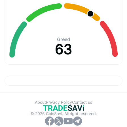
Greed
63
About
Privacy Policy
Contact us
© 2026 CoinSavi. All right reserved.