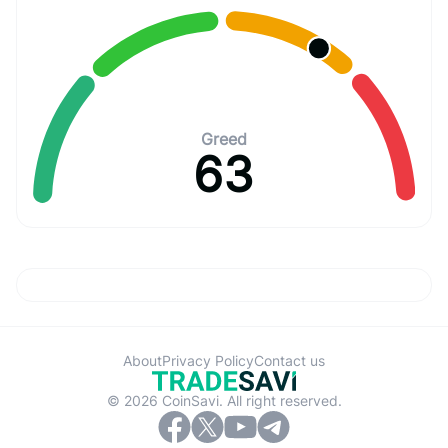
Greed
63
About
Privacy Policy
Contact us
© 2026 CoinSavi. All right reserved.