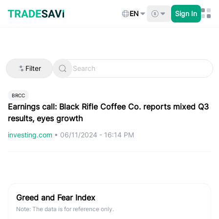
Skip
to
EN
Sign In
content
Filter
BRCC
Earnings call: Black Rifle Coffee Co. reports mixed Q3
results, eyes growth
investing.com
•
06/11/2024 - 16:14 PM
Greed and Fear Index
Note: The data is for reference only.