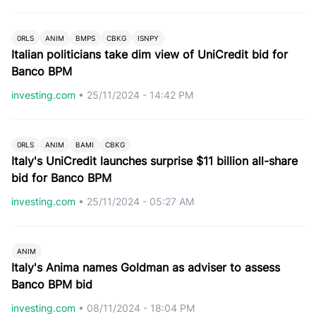
0RLS
ANIM
BMPS
CBKG
ISNPY
Italian politicians take dim view of UniCredit bid for
Banco BPM
investing.com
•
25/11/2024 - 14:42 PM
0RLS
ANIM
BAMI
CBKG
Italy's UniCredit launches surprise $11 billion all-share
bid for Banco BPM
investing.com
•
25/11/2024 - 05:27 AM
ANIM
Italy's Anima names Goldman as adviser to assess
Banco BPM bid
investing.com
•
08/11/2024 - 18:04 PM