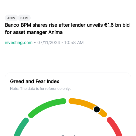
ANIM
BAMI
Banco BPM shares rise after lender unveils €1.6 bn bid
for asset manager Anima
investing.com
•
07/11/2024 - 10:58 AM
Greed and Fear Index
Note: The data is for reference only.