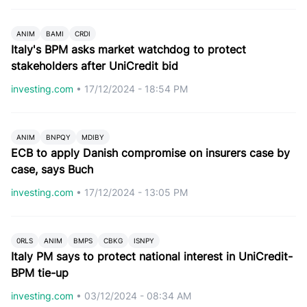
ANIM
BAMI
CRDI
Italy's BPM asks market watchdog to protect
stakeholders after UniCredit bid
investing.com
•
17/12/2024 - 18:54 PM
ANIM
BNPQY
MDIBY
ECB to apply Danish compromise on insurers case by
case, says Buch
investing.com
•
17/12/2024 - 13:05 PM
0RLS
ANIM
BMPS
CBKG
ISNPY
Italy PM says to protect national interest in UniCredit-
BPM tie-up
investing.com
•
03/12/2024 - 08:34 AM