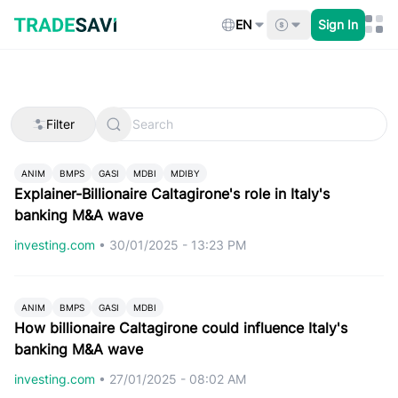
Skip
to
EN
Sign In
content
Filter
ANIM
BMPS
GASI
MDBI
MDIBY
Explainer-Billionaire Caltagirone's role in Italy's
banking M&A wave
investing.com
•
30/01/2025 - 13:23 PM
ANIM
BMPS
GASI
MDBI
How billionaire Caltagirone could influence Italy's
banking M&A wave
investing.com
•
27/01/2025 - 08:02 AM