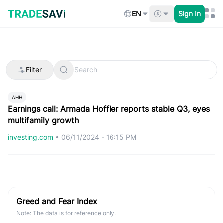
Skip
to
EN
Sign In
content
Filter
AHH
Earnings call: Armada Hoffler reports stable Q3, eyes
multifamily growth
investing.com
•
06/11/2024 - 16:15 PM
Greed and Fear Index
Note: The data is for reference only.