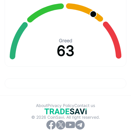
Greed
63
About
Privacy Policy
Contact us
© 2026 CoinSavi. All right reserved.