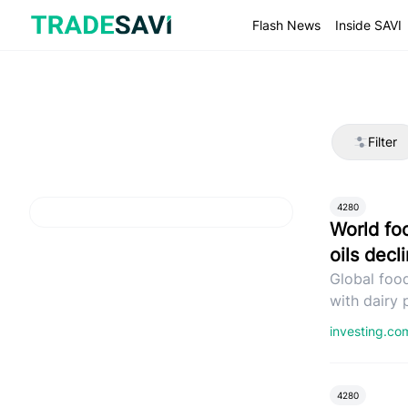
Skip
to
Flash News
Inside SAVI
content
Filter
4280
World fo
oils decl
Global food
with dairy 
investing.c
4280