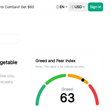
to CoinSavi! Get $60
EN
USD
Sign In
Greed and Fear Index
egetable
Note: The data is for reference only.
le oils,
recasts.
Greed
63