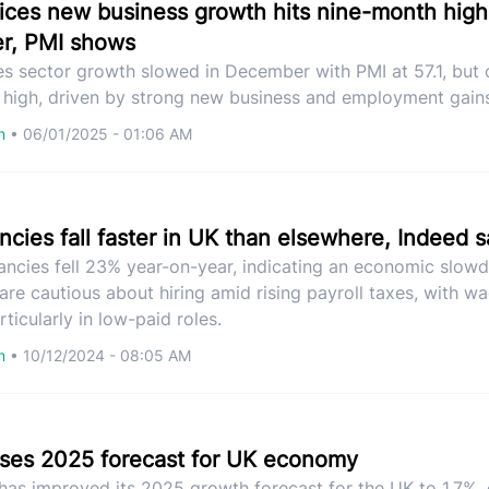
rvices new business growth hits nine-month high
r, PMI shows
ces sector growth slowed in December with PMI at 57.1, but
s high, driven by strong new business and employment gain
om
•
06/01/2025 - 01:06 AM
cies fall faster in UK than elsewhere, Indeed 
ancies fell 23% year-on-year, indicating an economic slow
re cautious about hiring amid rising payroll taxes, with w
ticularly in low-paid roles.
om
•
10/12/2024 - 08:05 AM
ses 2025 forecast for UK economy
as improved its 2025 growth forecast for the UK to 1.7%, 