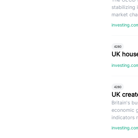
stabilizing
market cha
investing.c
4280
UK house
investing.c
4280
UK creat
Britain's b
economic g
indicators
investing.c