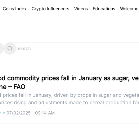
Coins Index
Crypto Influencers
Videos
Educations
Welcome 
od commodity prices fall in January as sugar, v
ine – FAO
 prices fell in January, driven by drops in sugar and vegetab
prices rising and adjustments made to cereal production fo
om
•
07/02/2025 - 09:14 AM