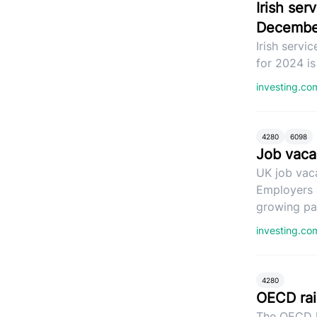
Irish se
Decembe
Irish servi
for 2024 i
investing.c
4280
6098
Job vacan
UK job vac
Employers a
growing par
investing.c
4280
OECD rai
The OECD h