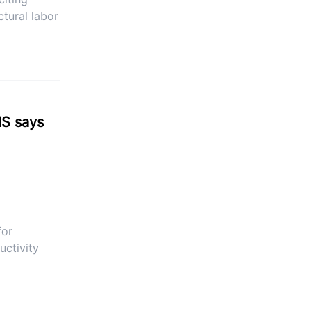
ctural labor
NS says
for
uctivity