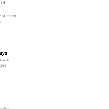
 in
 optimism
s.
says
down.
ages
citing