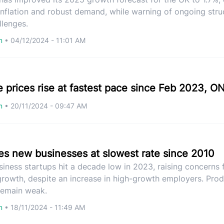
 inflation and robust demand, while warning of ongoing stru
llenges.
om
•
04/12/2024 - 11:01 AM
 prices rise at fastest pace since Feb 2023, O
om
•
20/11/2024 - 09:47 AM
es new businesses at slowest rate since 2010
usiness startups hit a decade low in 2023, raising concerns 
rowth, despite an increase in high-growth employers. Prod
 remain weak.
om
•
18/11/2024 - 11:49 AM