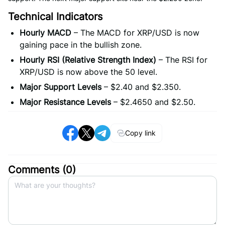
Technical Indicators
Hourly MACD
– The MACD for XRP/USD is now
gaining pace in the bullish zone.
Hourly RSI (Relative Strength Index)
– The RSI for
XRP/USD is now above the 50 level.
Major Support Levels
– $2.40 and $2.350.
Major Resistance Levels
– $2.4650 and $2.50.
Copy link
Comments (
0
)