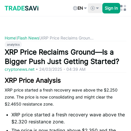
Skip
to
EN
Sign In
content
Home
\
Flash News
\
XRP Price Reclaims Groun...
analytics
XRP Price Reclaims Ground—Is a
Bigger Push Just Getting Started?
cryptonews.net
•
24/03/2025 - 04:39 AM
XRP Price Analysis
XRP price started a fresh recovery wave above the $2.250
zone. The price is now consolidating and might clear the
$2.4650 resistance zone.
XRP price started a fresh recovery wave above the
$2.320 resistance zone.
The price is now trading above $2.350 and the