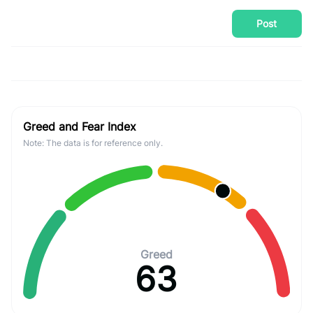
Post
Greed and Fear Index
Note: The data is for reference only.
Greed
63