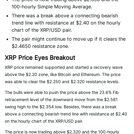
100-hourly Simple Moving Average.
There was a break above a connecting bearish
trend line with resistance at $2.40 on the hourly
chart of the XRP/USD pair.
The pair might continue to move up if it clears the
$2.4650 resistance zone.
XRP Price Eyes Breakout
XRP price remained supported and started a recovery wave
above the $2.20 zone, like Bitcoin and Ethereum. The price
was able to clear the $2.250 and $2.320 resistance levels.
The bulls were able to push the price above the 23.6% Fib
retracement level of the downward move from the $2.581
swing high to the $2.354 low. Besides, there was a break
above a connecting bearish trend line with resistance at $2.40
on the hourly chart of the XRP/USD pair.
The price is now trading above $2.320 and the 100-hourly