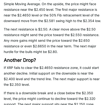
Simple Moving Average. On the upside, the price might face
resistance near the $2.450 level. The first major resistance is
near the $2.4650 level or the 50% Fib retracement level of the
downward move from the $2.581 swing high to the $2.354 low.
The next resistance is $2.50. A clear move above the $2.50
resistance might send the price toward the $2.550 resistance.
Any more gains might send the price toward the $2.650
resistance or even $2.6650 in the near term. The next major
hurdle for the bulls might be $2.80.
Another Drop?
If XRP fails to clear the $2.4650 resistance zone, it could start
another decline. Initial support on the downside is near the
$2.400 level and the trend line. The next major support is near
the $2.350 level.
If there is a downside break and a close below the $2.350
level, the price might continue to decline toward the $2.320
support. The next major support sits near the $2.250 zone.