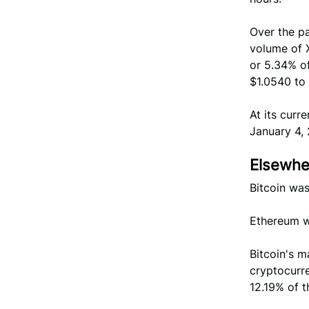
Over the pa
volume of X
or 5.34% of
$1.0540 to 
At its curr
January 4, 
Elsewher
Bitcoin was
Ethereum wa
Bitcoin's m
cryptocurr
12.19% of t