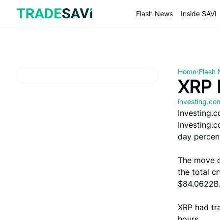
Skip
to
Flash News
Inside SAVI
content
Home
\
Flash
XRP 
investing.c
Investing.
Investing.
day percent
The move d
the total c
$84.0622B
XRP had tra
hours.