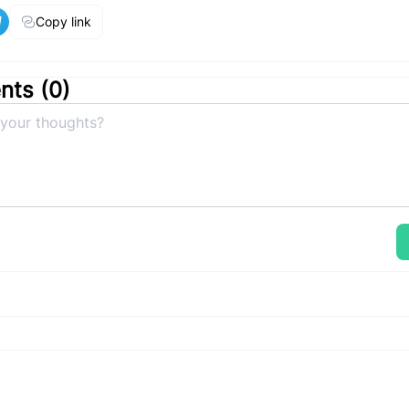
Copy link
ts (
0
)