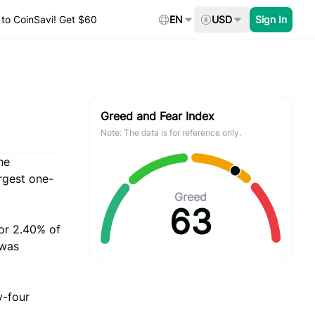
to CoinSavi! Get $60
EN
USD
Sign In
Greed and Fear Index
Note: The data is for reference only.
he
rgest one-
Greed
63
or 2.40% of
 was
y-four