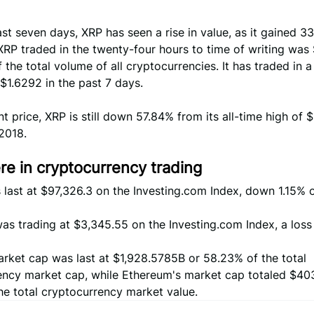
st seven days, XRP has seen a rise in value, as it gained 3
RP traded in the twenty-four hours to time of writing was
 the total volume of all cryptocurrencies. It has traded in a
$1.6292 in the past 7 days.
ent price, XRP is still down 57.84% from its all-time high of 
2018.
e in cryptocurrency trading
 last at $97,326.3 on the Investing.com Index, down 1.15% 
s trading at $3,345.55 on the Investing.com Index, a loss
arket cap was last at $1,928.5785B or 58.23% of the total
ency market cap, while Ethereum's market cap totaled $40
he total cryptocurrency market value.