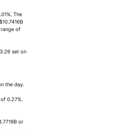
3.01%. The
 $10.7416B
 range of
$3.29 set on
on the day.
 of 0.27%.
3.7719B or