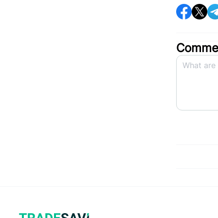
Commen