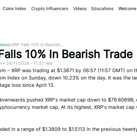
Coins Index
Crypto Influencers
Videos
Educations
Welcome 
 News
\
XRP Falls 10% In Bearish...
Falls 10% In Bearish Trade
om
•
24/11/2024 - 11:57 AM
com – XRP was trading at $1.3871 by 06:57 (11:57 GMT) on t
com Index on Sunday, down 10.23% on the day. It was the la
age loss since April 13.
ownwards pushed XRP's market cap down to $79.6069B, 
ryptocurrency market cap. At its highest, XRP's market cap
.
ded in a range of $1.3809 to $1.5113 in the previous twent