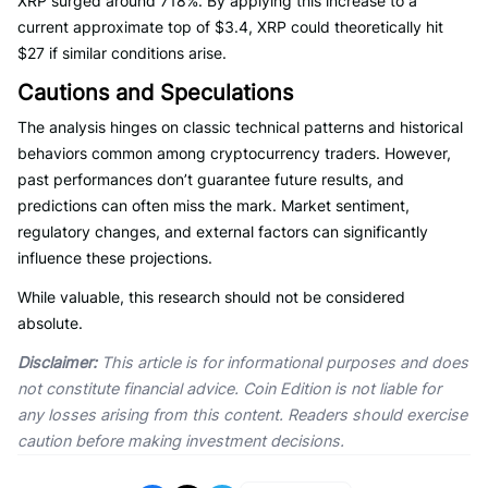
XRP surged around 718%. By applying this increase to a
current approximate top of $3.4, XRP could theoretically hit
$27 if similar conditions arise.
Cautions and Speculations
The analysis hinges on classic technical patterns and historical
behaviors common among cryptocurrency traders. However,
past performances don’t guarantee future results, and
predictions can often miss the mark. Market sentiment,
regulatory changes, and external factors can significantly
influence these projections.
While valuable, this research should not be considered
absolute.
Disclaimer:
This article is for informational purposes and does
not constitute financial advice. Coin Edition is not liable for
any losses arising from this content. Readers should exercise
caution before making investment decisions.