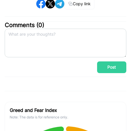
Copy link
Comments (
0
)
Post
Greed and Fear Index
Note: The data is for reference only.