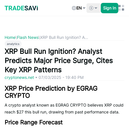
Skip
to
EN
Sign In
content
Home
\
Flash News
\
XRP Bull Run Ignition? A...
analytics
XRP Bull Run Ignition? Analyst
Predicts Major Price Surge, Cites
Key XRP Patterns
cryptonews.net
•
07/03/2025 - 19:40 PM
XRP Price Prediction by EGRAG
CRYPTO
A crypto analyst known as EGRAG CRYPTO believes XRP could
reach $27 this bull run, drawing from past performance data.
Price Range Forecast