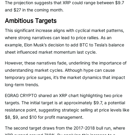
The projection suggests that XRP could range between $9.7
and $27 in the coming month.
Ambitious Targets
This significant increase aligns with cyclical market patterns,
where strong narratives can lead to price rallies. As an
example, Elon Musk’s decision to add BTC to Tesla’s balance
sheet influenced market momentum last cycle.
However, these narratives fade, underlining the importance of
understanding market cycles. Although hype can cause
temporary price surges, it’s the market dynamics that impact
long-term trends.
EGRAG CRYPTO shared an XRP chart highlighting two price
targets. The initial target is at approximately $9.7, a potential
resistance point, suggesting strategic selling at price levels like
$8, $9, and $10 for profit management.
The second target draws from the 2017-2018 bull run, where