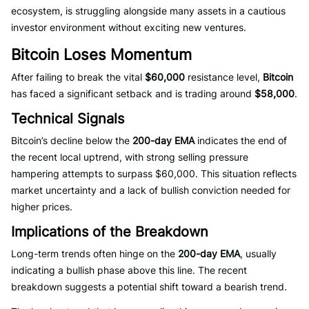
ecosystem, is struggling alongside many assets in a cautious
investor environment without exciting new ventures.
Bitcoin Loses Momentum
After failing to break the vital
$60,000
resistance level,
Bitcoin
has faced a significant setback and is trading around
$58,000
.
Technical Signals
Bitcoin’s decline below the
200-day EMA
indicates the end of
the recent local uptrend, with strong selling pressure
hampering attempts to surpass $60,000. This situation reflects
market uncertainty and a lack of bullish conviction needed for
higher prices.
Implications of the Breakdown
Long-term trends often hinge on the
200-day EMA
, usually
indicating a bullish phase above this line. The recent
breakdown suggests a potential shift toward a bearish trend.