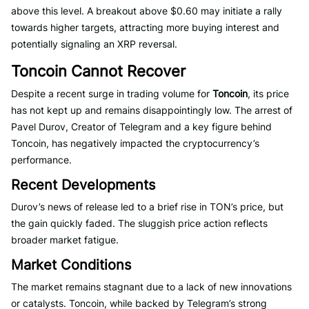
above this level. A breakout above $0.60 may initiate a rally
towards higher targets, attracting more buying interest and
potentially signaling an XRP reversal.
Toncoin Cannot Recover
Despite a recent surge in trading volume for
Toncoin
, its price
has not kept up and remains disappointingly low. The arrest of
Pavel Durov, Creator of Telegram and a key figure behind
Toncoin, has negatively impacted the cryptocurrency’s
performance.
Recent Developments
Durov’s news of release led to a brief rise in TON’s price, but
the gain quickly faded. The sluggish price action reflects
broader market fatigue.
Market Conditions
The market remains stagnant due to a lack of new innovations
or catalysts. Toncoin, while backed by Telegram’s strong