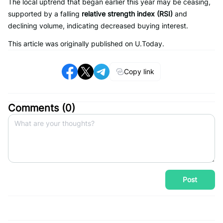
The local uptrend that began earlier this year may be ceasing,
supported by a falling
relative strength index (RSI)
and
declining volume, indicating decreased buying interest.
This article was originally published on U.Today.
Copy link
Comments (
0
)
Post