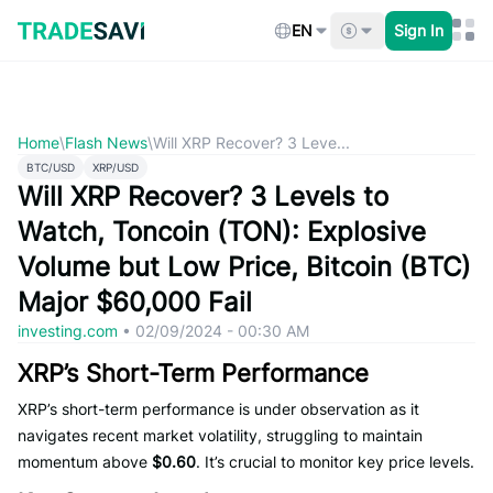
Skip
to
EN
Sign In
content
Home
\
Flash News
\
Will XRP Recover? 3 Leve...
BTC/USD
XRP/USD
Will XRP Recover? 3 Levels to
Watch, Toncoin (TON): Explosive
Volume but Low Price, Bitcoin (BTC)
Major $60,000 Fail
investing.com
•
02/09/2024 - 00:30 AM
XRP’s Short-Term Performance
XRP’s short-term performance is under observation as it
navigates recent market volatility, struggling to maintain
momentum above
$0.60
. It’s crucial to monitor key price levels.