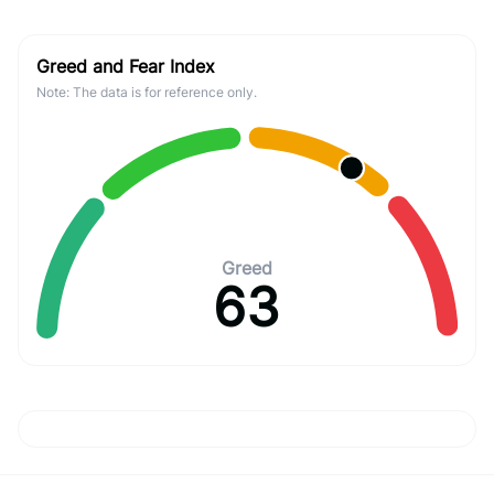
Greed and Fear Index
Note: The data is for reference only.
Greed
63