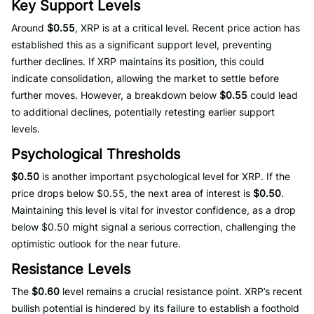
Key Support Levels
Around
$0.55
, XRP is at a critical level. Recent price action has
established this as a significant support level, preventing
further declines. If XRP maintains its position, this could
indicate consolidation, allowing the market to settle before
further moves. However, a breakdown below
$0.55
could lead
to additional declines, potentially retesting earlier support
levels.
Psychological Thresholds
$0.50
is another important psychological level for XRP. If the
price drops below $0.55, the next area of interest is
$0.50
.
Maintaining this level is vital for investor confidence, as a drop
below $0.50 might signal a serious correction, challenging the
optimistic outlook for the near future.
Resistance Levels
The
$0.60
level remains a crucial resistance point. XRP’s recent
bullish potential is hindered by its failure to establish a foothold