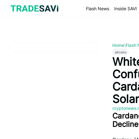
Skip
to
Flash News
Inside SAVI
content
Home
\
Flash
altcoins
Whit
Conf
Card
Sola
cryptonews.
Cardano
Decline