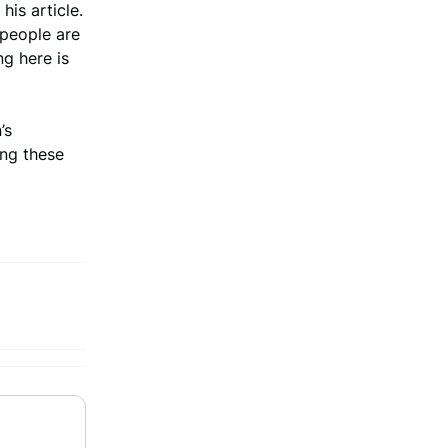
his article.
 people are
ng here is
’s
ing these