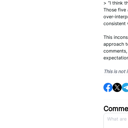
> “I think 
Those five 
over-interpr
consistent 
This incons
approach to
comments, 
expectation
This is not
Commen