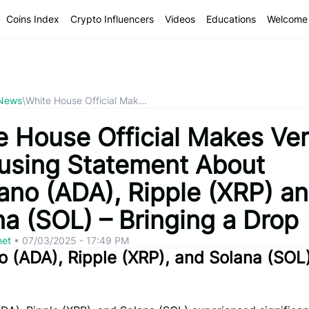
Coins Index
Crypto Influencers
Videos
Educations
Welcome 
 News
\
White House Official Mak...
e House Official Makes Ve
using Statement About
ano (ADA), Ripple (XRP) a
na (SOL) – Bringing a Drop
net
•
07/03/2025 - 17:49 PM
 (ADA), Ripple (XRP), and Solana (SOL