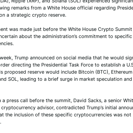
DA), Ripple (XRP), and Solana (SOL) experienced significa
wing remarks from a White House official regarding Presid
n a strategic crypto reserve.
ment was made just before the White House Crypto Summit 
ncertain about the administration’s commitment to specific
ncies.
s week, Trump announced on social media that he would sig
rder directing the Presidential Task Force to establish a U.
is proposed reserve would include Bitcoin (BTC), Ethereum
nd SOL, leading to a brief surge in market speculation and 
 a press call before the summit, David Sacks, a senior Wh
d cryptocurrency advisor, contradicted Trump’s initial anno
at the inclusion of these specific cryptocurrencies was not
.