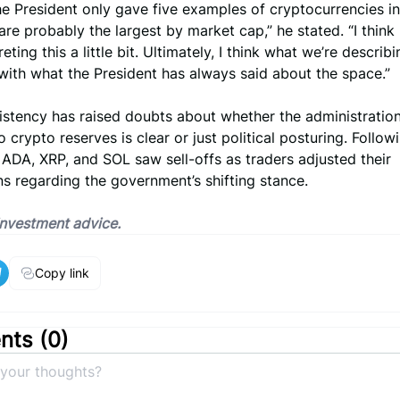
the President only gave five examples of cryptocurrencies in 
are probably the largest by market cap,” he stated. “I think
eting this a little bit. Ultimately, I think what we’re describi
with what the President has always said about the space.”
istency has raised doubts about whether the administration
 crypto reserves is clear or just political posturing. Follow
ADA, XRP, and SOL saw sell-offs as traders adjusted their
s regarding the government’s shifting stance.
 investment advice.
Copy link
ts (
0
)