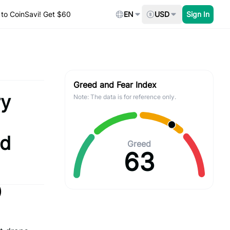
to CoinSavi! Get $60
EN
USD
Sign In
Greed and Fear Index
ry
Note: The data is for reference only.
nd
Greed
63
)