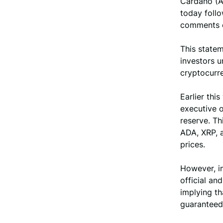
Cardano (A
today follo
comments o
This state
investors u
cryptocurre
Earlier thi
executive o
reserve. Th
ADA, XRP, a
prices.
However, in
official an
implying th
guaranteed