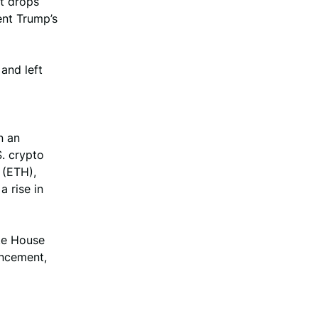
nt drops
ent Trump’s
and left
n an
S. crypto
 (ETH),
a rise in
ite House
uncement,