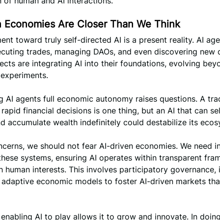
n of human and AI interactions.
n Economies Are Closer Than We Think
t toward truly self-directed AI is a present reality. AI age
ecuting trades, managing DAOs, and even discovering new 
ects are integrating AI into their foundations, evolving be
 experiments.
g AI agents full economic autonomy raises questions. A tra
rapid financial decisions is one thing, but an AI that can se
nd accumulate wealth indefinitely could destabilize its eco
cerns, we should not fear AI-driven economies. We need in
these systems, ensuring AI operates within transparent fr
h human interests. This involves participatory governance, 
 adaptive economic models to foster AI-driven markets tha
 enabling AI to play allows it to grow and innovate. In doing