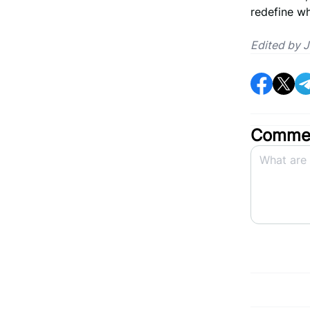
redefine w
Edited by 
Commen