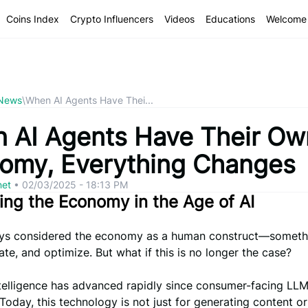
Coins Index
Crypto Influencers
Videos
Educations
Welcome 
 News
\
When AI Agents Have Thei...
 AI Agents Have Their Ow
omy, Everything Changes
net
•
02/03/2025 - 18:13 PM
ing the Economy in the Age of AI
ys considered the economy as a human construct—someth
late, and optimize. But what if this is no longer the case?
intelligence has advanced rapidly since consumer-facing LL
 Today, this technology is not just for generating content o