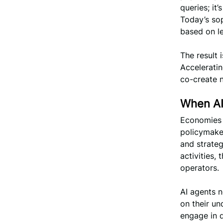
queries; it
Today’s so
based on le
The result 
Accelerati
co-create 
When AI
Economies i
policymaker
and strate
activities,
operators.
AI agents n
on their un
engage in 