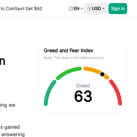
to CoinSavi! Get $60
EN
USD
Sign In
Greed and Fear Index
n
Note: The data is for reference only.
Greed
63
ing we
Ms gained
r answering