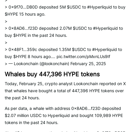
> 0x9f70…DB0D deposited 5M $USDC to #Hyperliquid to buy
$HYPE 15 hours ago.
>
> 0x8AD6…f23D deposited 2.07M $USDC to #Hyperliquid to
buy $HYPE in the past 24 hours.
>
> 0x48F1…359c deposited 1.35M $USDC to #Hyperliquid to
buy $HYPE 8 hours ago.… pic.twitter.com/pMxnLUs9If
> — Lookonchain (@lookonchain) February 25, 2025
Whales buy 447,396 HYPE tokens
Today, February 25, crypto analyst Lookonchain reported on X
that whales have bought a total of 447,396 HYPE tokens over
the past 24 hours.
As per data, a whale with address 0x8AD6…f23D deposited
$2.07 million USDC to Hyperliquid and bought 109,989 HYPE
tokens in the past 24 hours.