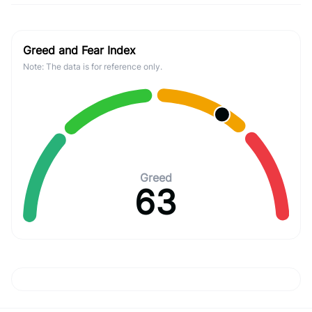
Greed and Fear Index
Note: The data is for reference only.
Greed
63