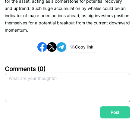
for the asset, acting as a cornerstone for potential recovery
and uptrend. Such huge accumulation by whales could be an
indicator of major price actions ahead, as big investors position
themselves for a potential breakout from the current downward
momentum.
Copy link
Comments (
0
)
Post