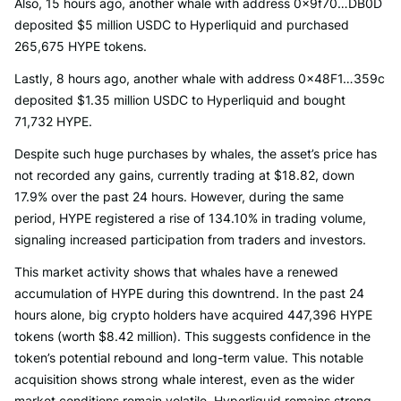
Also, 15 hours ago, another whale with address 0x9f70…DB0D
deposited $5 million USDC to Hyperliquid and purchased
265,675 HYPE tokens.
Lastly, 8 hours ago, another whale with address 0x48F1…359c
deposited $1.35 million USDC to Hyperliquid and bought
71,732 HYPE.
Despite such huge purchases by whales, the asset’s price has
not recorded any gains, currently trading at $18.82, down
17.9% over the past 24 hours. However, during the same
period, HYPE registered a rise of 134.10% in trading volume,
signaling increased participation from traders and investors.
This market activity shows that whales have a renewed
accumulation of HYPE during this downtrend. In the past 24
hours alone, big crypto holders have acquired 447,396 HYPE
tokens (worth $8.42 million). This suggests confidence in the
token’s potential rebound and long-term value. This notable
acquisition shows strong whale interest, even as the wider
market conditions remain volatile. Hyperliquid remains strong