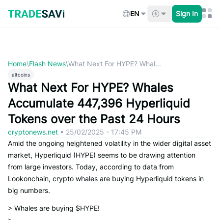
Skip
to
EN
Sign In
content
Home
\
Flash News
\
What Next For HYPE? Whal...
altcoins
What Next For HYPE? Whales
Accumulate 447,396 Hyperliquid
Tokens over the Past 24 Hours
cryptonews.net
•
25/02/2025 - 17:45 PM
Amid the ongoing heightened volatility in the wider digital asset
market, Hyperliquid (HYPE) seems to be drawing attention
from large investors. Today, according to data from
Lookonchain, crypto whales are buying Hyperliquid tokens in
big numbers.
> Whales are buying $HYPE!
>