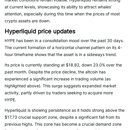
at current levels, showcasing its ability to attract whales’
attention, especially during this time when the prices of most
crypto assets are down.
Hyperliquid price updates
HYPE has been in a consolidation mood over the past 30 days.
The current formation of a horizontal channel pattern on its 4-
hour timeframe shows that the asset is in a sideways trend.
Its price is currently standing at $18.82, down 23.0% over the
past month. Despite the price decline, the altcoin has
experienced a significant increase in trading volume (as
highlighted above). This surge suggests expanded market
activity, partly driven by traders seeking to acquire more
HYPE.
Hyperliquid is showing persistence as it holds strong above the
$17.73 crucial support zone, despite a significant fall from its
previous highs. This zone has become a crucial demand zone