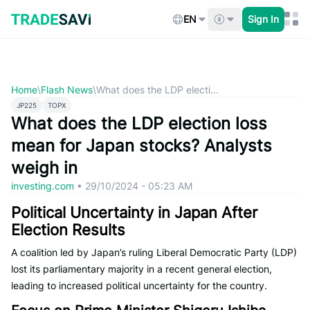
Skip
to
EN
Sign In
content
Home
\
Flash News
\
What does the LDP electi...
JP225
TOPX
What does the LDP election loss
mean for Japan stocks? Analysts
weigh in
investing.com
•
29/10/2024 - 05:23 AM
Political Uncertainty in Japan After
Election Results
A coalition led by Japan’s ruling Liberal Democratic Party (LDP)
lost its parliamentary majority in a recent general election,
leading to increased political uncertainty for the country.