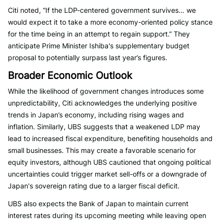
Citi noted, “If the LDP-centered government survives… we
would expect it to take a more economy-oriented policy stance
for the time being in an attempt to regain support.” They
anticipate Prime Minister Ishiba's supplementary budget
proposal to potentially surpass last year’s figures.
Broader Economic Outlook
While the likelihood of government changes introduces some
unpredictability, Citi acknowledges the underlying positive
trends in Japan’s economy, including rising wages and
inflation. Similarly, UBS suggests that a weakened LDP may
lead to increased fiscal expenditure, benefiting households and
small businesses. This may create a favorable scenario for
equity investors, although UBS cautioned that ongoing political
uncertainties could trigger market sell-offs or a downgrade of
Japan's sovereign rating due to a larger fiscal deficit.
UBS also expects the Bank of Japan to maintain current
interest rates during its upcoming meeting while leaving open