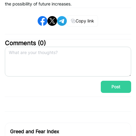
the possibility of future increases.
Copy link
Comments (
0
)
Post
Greed and Fear Index