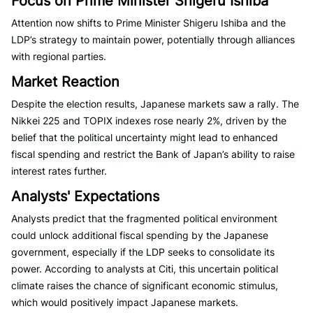
Focus on Prime Minister Shigeru Ishiba
Attention now shifts to Prime Minister Shigeru Ishiba and the
LDP’s strategy to maintain power, potentially through alliances
with regional parties.
Market Reaction
Despite the election results, Japanese markets saw a rally. The
Nikkei 225 and TOPIX indexes rose nearly 2%, driven by the
belief that the political uncertainty might lead to enhanced
fiscal spending and restrict the Bank of Japan’s ability to raise
interest rates further.
Analysts' Expectations
Analysts predict that the fragmented political environment
could unlock additional fiscal spending by the Japanese
government, especially if the LDP seeks to consolidate its
power. According to analysts at Citi, this uncertain political
climate raises the chance of significant economic stimulus,
which would positively impact Japanese markets.