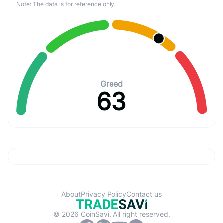
Note: The data is for reference only.
Greed
63
About
Privacy Policy
Contact us
© 2026 CoinSavi. All right reserved.