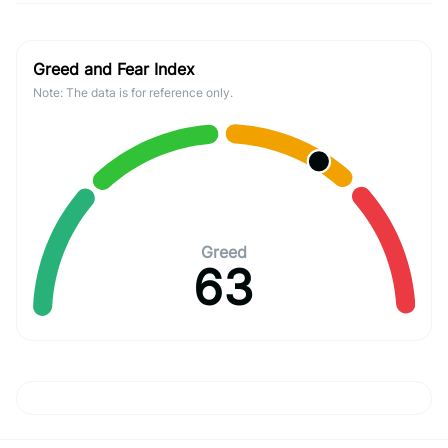
Greed and Fear Index
Note: The data is for reference only.
Greed
63