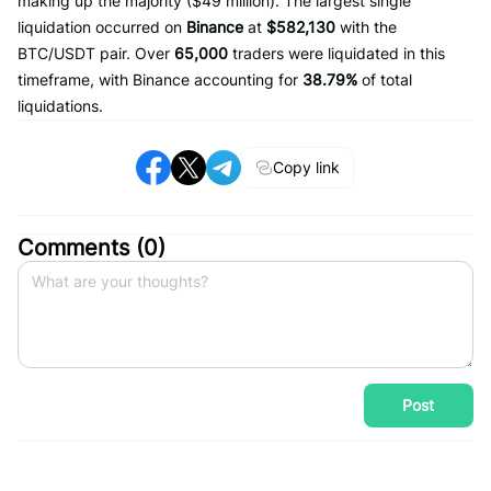
making up the majority ($49 million). The largest single
liquidation occurred on
Binance
at
$582,130
with the
BTC/USDT pair. Over
65,000
traders were liquidated in this
timeframe, with Binance accounting for
38.79%
of total
liquidations.
Copy link
Comments (
0
)
Post