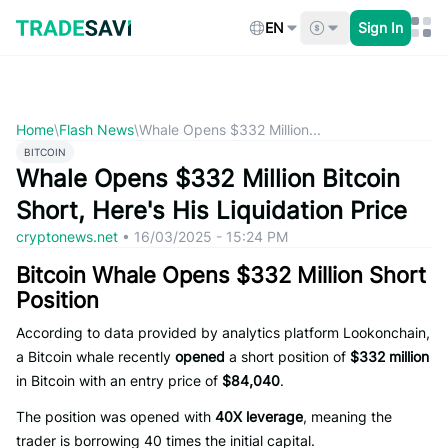
Skip
to
EN
Sign In
content
Home
\
Flash News
\
Whale Opens $332 Million...
BITCOIN
Whale Opens $332 Million Bitcoin
Short, Here's His Liquidation Price
cryptonews.net
•
16/03/2025 - 15:24 PM
Bitcoin Whale Opens $332 Million Short
Position
According to data provided by analytics platform Lookonchain,
a Bitcoin whale recently
opened
a short position of
$332 million
in Bitcoin with an entry price of
$84,040
.
The position was opened with
40X leverage
, meaning the
trader is borrowing 40 times the initial capital.