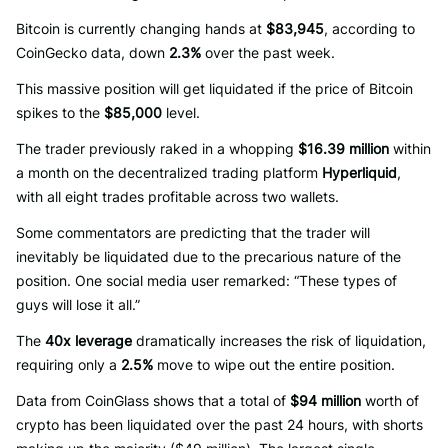
Bitcoin is currently changing hands at
$83,945
, according to
CoinGecko data, down
2.3%
over the past week.
This massive position will get liquidated if the price of Bitcoin
spikes to the
$85,000
level.
The trader previously raked in a whopping
$16.39 million
within
a month on the decentralized trading platform
Hyperliquid
,
with all eight trades profitable across two wallets.
Some commentators are predicting that the trader will
inevitably be liquidated due to the precarious nature of the
position. One social media user remarked: “These types of
guys will lose it all.”
The
40x leverage
dramatically increases the risk of liquidation,
requiring only a
2.5%
move to wipe out the entire position.
Data from CoinGlass shows that a total of
$94 million
worth of
crypto has been liquidated over the past 24 hours, with shorts