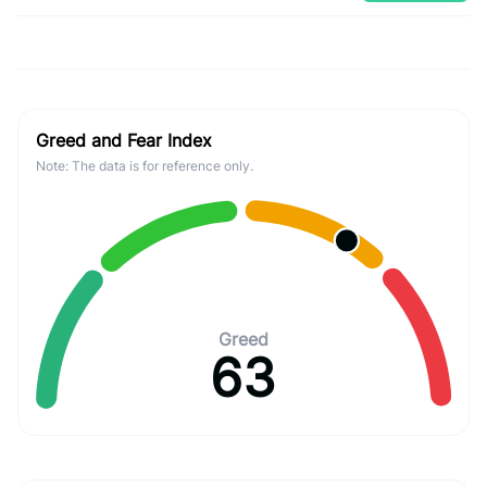
Greed and Fear Index
Note: The data is for reference only.
Greed
63