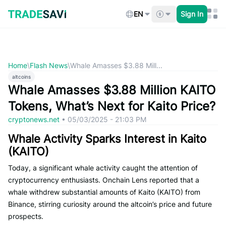
Skip
to
EN
Sign In
content
Home
\
Flash News
\
Whale Amasses $3.88 Mill...
altcoins
Whale Amasses $3.88 Million KAITO
Tokens, What’s Next for Kaito Price?
cryptonews.net
•
05/03/2025 - 21:03 PM
Whale Activity Sparks Interest in Kaito
(KAITO)
Today, a significant whale activity caught the attention of
cryptocurrency enthusiasts. Onchain Lens reported that a
whale withdrew substantial amounts of Kaito (KAITO) from
Binance, stirring curiosity around the altcoin’s price and future
prospects.