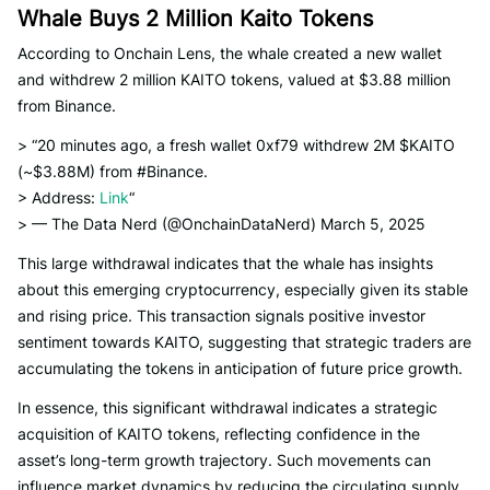
Whale Buys 2 Million Kaito Tokens
According to Onchain Lens, the whale created a new wallet
and withdrew 2 million KAITO tokens, valued at $3.88 million
from Binance.
> “20 minutes ago, a fresh wallet 0xf79 withdrew 2M $KAITO
(~$3.88M) from #Binance.
> Address:
Link
“
> — The Data Nerd (@OnchainDataNerd) March 5, 2025
This large withdrawal indicates that the whale has insights
about this emerging cryptocurrency, especially given its stable
and rising price. This transaction signals positive investor
sentiment towards KAITO, suggesting that strategic traders are
accumulating the tokens in anticipation of future price growth.
In essence, this significant withdrawal indicates a strategic
acquisition of KAITO tokens, reflecting confidence in the
asset’s long-term growth trajectory. Such movements can
influence market dynamics by reducing the circulating supply