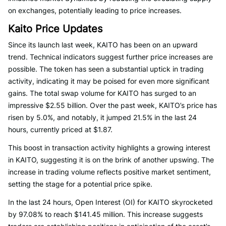
on exchanges, potentially leading to price increases.
Kaito Price Updates
Since its launch last week, KAITO has been on an upward
trend. Technical indicators suggest further price increases are
possible. The token has seen a substantial uptick in trading
activity, indicating it may be poised for even more significant
gains. The total swap volume for KAITO has surged to an
impressive $2.55 billion. Over the past week, KAITO’s price has
risen by 5.0%, and notably, it jumped 21.5% in the last 24
hours, currently priced at $1.87.
This boost in transaction activity highlights a growing interest
in KAITO, suggesting it is on the brink of another upswing. The
increase in trading volume reflects positive market sentiment,
setting the stage for a potential price spike.
In the last 24 hours, Open Interest (OI) for KAITO skyrocketed
by 97.08% to reach $141.45 million. This increase suggests