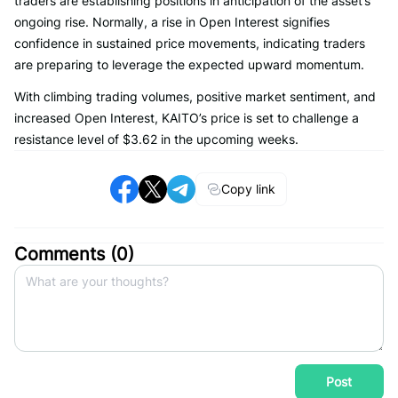
traders are establishing positions in anticipation of the asset’s
ongoing rise. Normally, a rise in Open Interest signifies
confidence in sustained price movements, indicating traders
are preparing to leverage the expected upward momentum.
With climbing trading volumes, positive market sentiment, and
increased Open Interest, KAITO’s price is set to challenge a
resistance level of $3.62 in the upcoming weeks.
Copy link
Comments (
0
)
Post