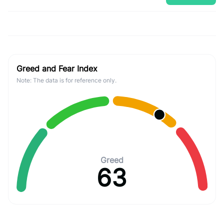
Greed and Fear Index
Note: The data is for reference only.
Greed
63