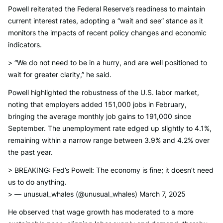
Powell reiterated the Federal Reserve’s readiness to maintain
current interest rates, adopting a “wait and see” stance as it
monitors the impacts of recent policy changes and economic
indicators.
> “We do not need to be in a hurry, and are well positioned to
wait for greater clarity,” he said.
Powell highlighted the robustness of the U.S. labor market,
noting that employers added 151,000 jobs in February,
bringing the average monthly job gains to 191,000 since
September. The unemployment rate edged up slightly to 4.1%,
remaining within a narrow range between 3.9% and 4.2% over
the past year.
> BREAKING: Fed’s Powell: The economy is fine; it doesn’t need
us to do anything.
> — unusual_whales (@unusual_whales) March 7, 2025
He observed that wage growth has moderated to a more