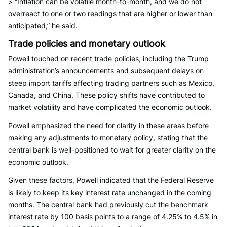
> “Inflation can be volatile month-to-month, and we do not
overreact to one or two readings that are higher or lower than
anticipated,” he said.
Trade policies and monetary outlook
Powell touched on recent trade policies, including the Trump
administration’s announcements and subsequent delays on
steep import tariffs affecting trading partners such as Mexico,
Canada, and China. These policy shifts have contributed to
market volatility and have complicated the economic outlook.
Powell emphasized the need for clarity in these areas before
making any adjustments to monetary policy, stating that the
central bank is well-positioned to wait for greater clarity on the
economic outlook.
Given these factors, Powell indicated that the Federal Reserve
is likely to keep its key interest rate unchanged in the coming
months. The central bank had previously cut the benchmark
interest rate by 100 basis points to a range of 4.25% to 4.5% in