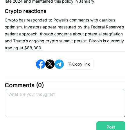
late 2024 and maintained this policy in January.
Crypto reactions
Crypto has responded to Powell’s comments with cautious
optimism. Investors appear reassured by the Federal Reserve’s
patient approach, though concerns about potential stagflation
and Trump’s ongoing crypto summit persist. Bitcoin is currently
trading at $88,300.
Copy link
Comments (
0
)
Post