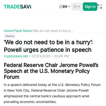
Skip
to
EN
Sign In
content
Home
\
Flash News
\
‘We do not need to be in...
finance
‘We do not need to be in a hurry’:
Powell urges patience in speech
cryptonews.net
•
07/03/2025 - 20:46 PM
Federal Reserve Chair Jerome Powell’s
Speech at the U.S. Monetary Policy
Forum
In a speech delivered today at the U.S. Monetary Policy Forum
in New York City, Federal Reserve Chair Jerome Powell
emphasized the central bank’s cautious approach amid
prevailing economic uncertainties.