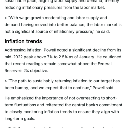
sustainable pace, aligning labor supply and demand, thereby
reducing inflationary pressures from the labor market.
> “With wage growth moderating and labor supply and
demand having moved into better balance, the labor market is
not a significant source of inflationary pressure,” he said.
Inflation trends
Addressing inflation, Powell noted a significant decline from its
mid-2022 peak above 7% to 2.5% as of January. He cautioned
that recent readings remain somewhat above the Federal
Reserve’s 2% objective.
> “The path to sustainably returning inflation to our target has
been bumpy, and we expect that to continue,” Powell said.
He emphasized the importance of not overreacting to short-
term fluctuations and reiterated the central bank’s commitment
to closely monitoring inflation trends to ensure they align with
long-term goals.