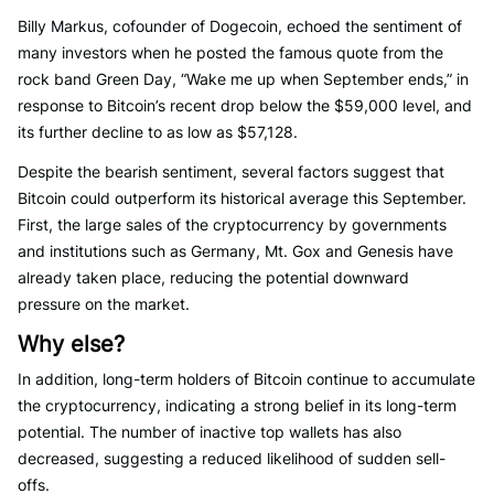
Billy Markus, cofounder of Dogecoin, echoed the sentiment of
many investors when he posted the famous quote from the
rock band Green Day, “Wake me up when September ends,” in
response to Bitcoin’s recent drop below the $59,000 level, and
its further decline to as low as $57,128.
Despite the bearish sentiment, several factors suggest that
Bitcoin could outperform its historical average this September.
First, the large sales of the cryptocurrency by governments
and institutions such as Germany, Mt. Gox and Genesis have
already taken place, reducing the potential downward
pressure on the market.
Why else?
In addition, long-term holders of Bitcoin continue to accumulate
the cryptocurrency, indicating a strong belief in its long-term
potential. The number of inactive top wallets has also
decreased, suggesting a reduced likelihood of sudden sell-
offs.