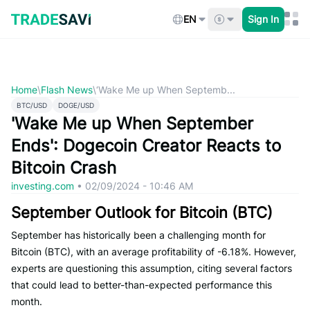
Skip
to
EN
Sign In
content
Home
\
Flash News
\
‘Wake Me up When Septemb...
BTC/USD
DOGE/USD
'Wake Me up When September
Ends': Dogecoin Creator Reacts to
Bitcoin Crash
investing.com
•
02/09/2024 - 10:46 AM
September Outlook for Bitcoin (BTC)
September has historically been a challenging month for
Bitcoin (BTC), with an average profitability of -6.18%. However,
experts are questioning this assumption, citing several factors
that could lead to better-than-expected performance this
month.