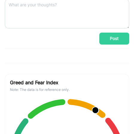
Post
Greed and Fear Index
Note: The data is for reference only.