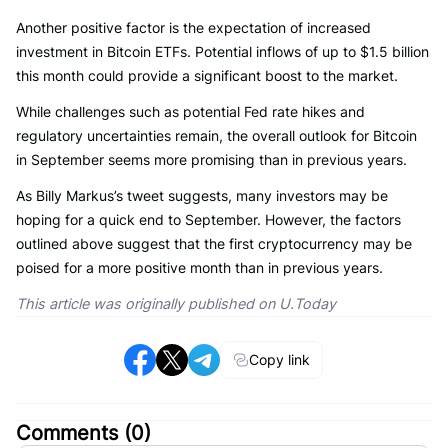
Another positive factor is the expectation of increased
investment in Bitcoin ETFs. Potential inflows of up to $1.5 billion
this month could provide a significant boost to the market.
While challenges such as potential Fed rate hikes and
regulatory uncertainties remain, the overall outlook for Bitcoin
in September seems more promising than in previous years.
As Billy Markus’s tweet suggests, many investors may be
hoping for a quick end to September. However, the factors
outlined above suggest that the first cryptocurrency may be
poised for a more positive month than in previous years.
This article was originally published on U.Today
Copy link
Comments (
0
)