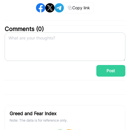
Copy link
Comments (
0
)
Post
Greed and Fear Index
Note: The data is for reference only.