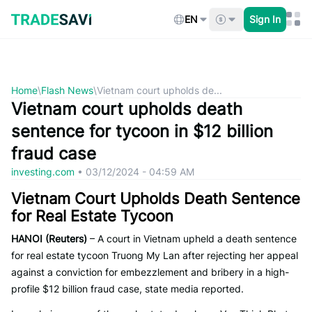
Skip
to
EN
Sign In
content
Home
\
Flash News
\
Vietnam court upholds de...
Vietnam court upholds death
sentence for tycoon in $12 billion
fraud case
investing.com
•
03/12/2024 - 04:59 AM
Vietnam Court Upholds Death Sentence
for Real Estate Tycoon
HANOI (Reuters)
– A court in Vietnam upheld a death sentence
for real estate tycoon Truong My Lan after rejecting her appeal
against a conviction for embezzlement and bribery in a high-
profile $12 billion fraud case, state media reported.