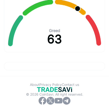
Greed
63
About
Privacy Policy
Contact us
© 2026 CoinSavi. All right reserved.