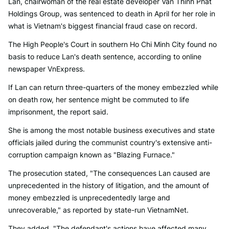
Lan, chairwoman of the real estate developer Van Thinh Phat
Holdings Group, was sentenced to death in April for her role in
what is Vietnam's biggest financial fraud case on record.
The High People's Court in southern Ho Chi Minh City found no
basis to reduce Lan's death sentence, according to online
newspaper VnExpress.
If Lan can return three-quarters of the money embezzled while
on death row, her sentence might be commuted to life
imprisonment, the report said.
She is among the most notable business executives and state
officials jailed during the communist country's extensive anti-
corruption campaign known as "Blazing Furnace."
The prosecution stated, "The consequences Lan caused are
unprecedented in the history of litigation, and the amount of
money embezzled is unprecedentedly large and
unrecoverable," as reported by state-run VietnamNet.
They added, "The defendant's actions have affected many