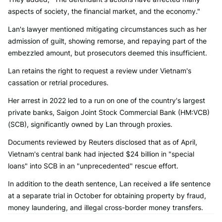
aspects of society, the financial market, and the economy."
Lan's lawyer mentioned mitigating circumstances such as her
admission of guilt, showing remorse, and repaying part of the
embezzled amount, but prosecutors deemed this insufficient.
Lan retains the right to request a review under Vietnam's
cassation or retrial procedures.
Her arrest in 2022 led to a run on one of the country's largest
private banks, Saigon Joint Stock Commercial Bank (HM:VCB)
(SCB), significantly owned by Lan through proxies.
Documents reviewed by Reuters disclosed that as of April,
Vietnam's central bank had injected $24 billion in "special
loans" into SCB in an "unprecedented" rescue effort.
In addition to the death sentence, Lan received a life sentence
at a separate trial in October for obtaining property by fraud,
money laundering, and illegal cross-border money transfers.