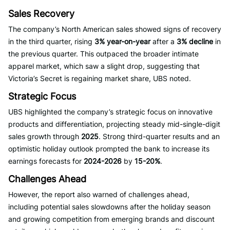
Sales Recovery
The company’s North American sales showed signs of recovery
in the third quarter, rising
3% year-on-year
after a
3% decline
in
the previous quarter. This outpaced the broader intimate
apparel market, which saw a slight drop, suggesting that
Victoria’s Secret is regaining market share, UBS noted.
Strategic Focus
UBS highlighted the company’s strategic focus on innovative
products and differentiation, projecting steady mid-single-digit
sales growth through
2025
. Strong third-quarter results and an
optimistic holiday outlook prompted the bank to increase its
earnings forecasts for
2024-2026
by
15-20%
.
Challenges Ahead
However, the report also warned of challenges ahead,
including potential sales slowdowns after the holiday season
and growing competition from emerging brands and discount