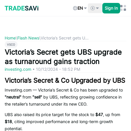
Skip
to
EN
Sign In
content
Home
\
Flash News
\
Victoria’s Secret gets U...
VSCO
Victoria’s Secret gets UBS upgrade
as turnaround gains traction
investing.com
•
10/12/2024 - 18:52 PM
Victoria’s Secret & Co Upgraded by UBS
Investing.com — Victoria’s Secret & Co has been upgraded to
"neutral"
from
"sell"
by UBS, reflecting growing confidence in
the retailer’s turnaround under its new CEO.
UBS also raised its price target for the stock to
$47
, up from
$18
, citing improved performance and long-term growth
potential.