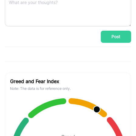
Post
Greed and Fear Index
Note: The data is for reference only.