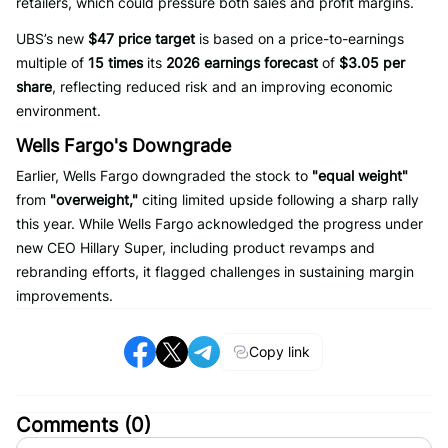
retailers, which could pressure both sales and profit margins.
UBS’s new
$47 price target
is based on a price-to-earnings
multiple of
15 times
its
2026 earnings forecast
of
$3.05 per
share
, reflecting reduced risk and an improving economic
environment.
Wells Fargo's Downgrade
Earlier, Wells Fargo downgraded the stock to
"equal weight"
from
"overweight,"
citing limited upside following a sharp rally
this year. While Wells Fargo acknowledged the progress under
new CEO Hillary Super, including product revamps and
rebranding efforts, it flagged challenges in sustaining margin
improvements.
Copy link
Comments (
0
)