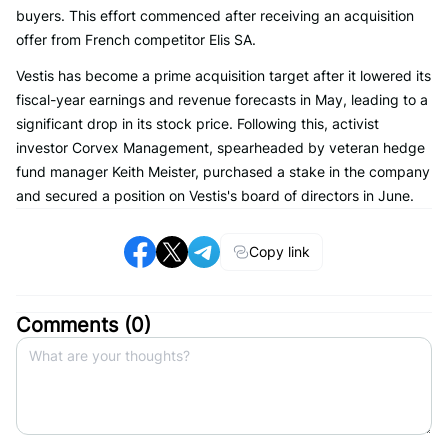
buyers. This effort commenced after receiving an acquisition
offer from French competitor Elis SA.
Vestis has become a prime acquisition target after it lowered its
fiscal-year earnings and revenue forecasts in May, leading to a
significant drop in its stock price. Following this, activist
investor Corvex Management, spearheaded by veteran hedge
fund manager Keith Meister, purchased a stake in the company
and secured a position on Vestis's board of directors in June.
Copy link
Comments (
0
)