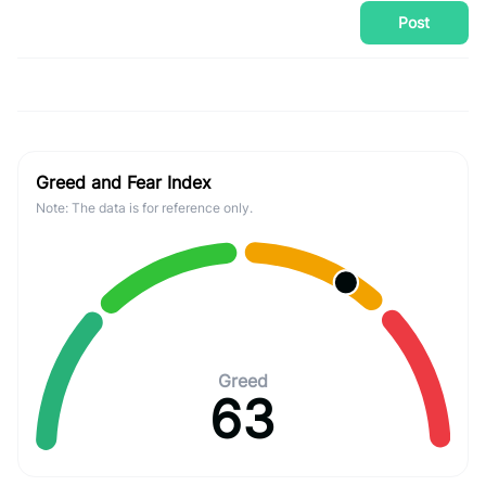
Post
Greed and Fear Index
Note: The data is for reference only.
Greed
63