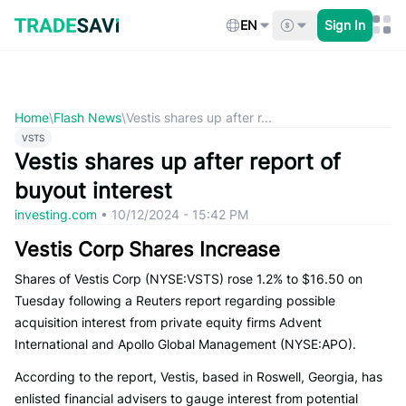
Skip
to
EN
Sign In
content
Home
\
Flash News
\
Vestis shares up after r...
VSTS
Vestis shares up after report of
buyout interest
investing.com
•
10/12/2024 - 15:42 PM
Vestis Corp Shares Increase
Shares of Vestis Corp (NYSE:VSTS) rose 1.2% to $16.50 on
Tuesday following a Reuters report regarding possible
acquisition interest from private equity firms Advent
International and Apollo Global Management (NYSE:APO).
According to the report, Vestis, based in Roswell, Georgia, has
enlisted financial advisers to gauge interest from potential