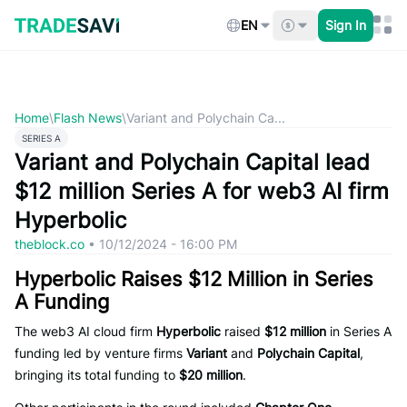
Skip
to
EN
Sign In
content
Home
\
Flash News
\
Variant and Polychain Ca...
SERIES A
Variant and Polychain Capital lead
$12 million Series A for web3 AI firm
Hyperbolic
theblock.co
•
10/12/2024 - 16:00 PM
Hyperbolic Raises $12 Million in Series
A Funding
The web3 AI cloud firm
Hyperbolic
raised
$12 million
in Series A
funding led by venture firms
Variant
and
Polychain Capital
,
bringing its total funding to
$20 million
.