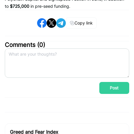
to
$725,000
in pre-seed funding.
Copy link
Comments (
0
)
Post
Greed and Fear Index