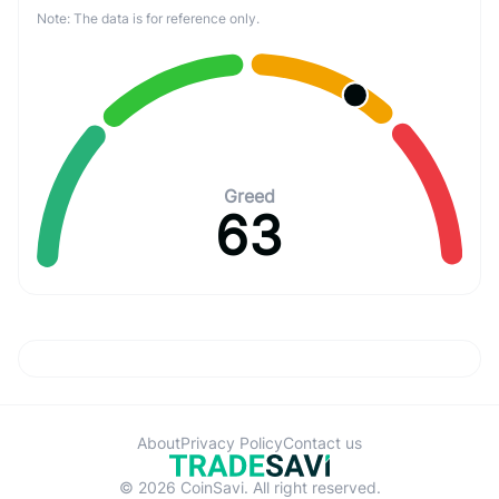
Note: The data is for reference only.
Greed
63
About
Privacy Policy
Contact us
© 2026 CoinSavi. All right reserved.