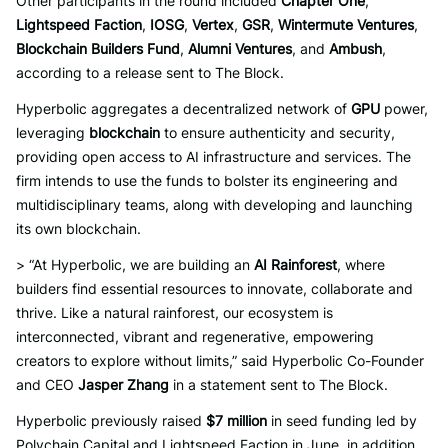
Other participants in the round included
Chapter One
,
Lightspeed Faction
,
IOSG
,
Vertex
,
GSR
,
Wintermute Ventures
,
Blockchain Builders Fund
,
Alumni Ventures
, and
Ambush
,
according to a release sent to The Block.
Hyperbolic aggregates a decentralized network of
GPU
power,
leveraging
blockchain
to ensure authenticity and security,
providing open access to AI infrastructure and services. The
firm intends to use the funds to bolster its engineering and
multidisciplinary teams, along with developing and launching
its own blockchain.
> “At Hyperbolic, we are building an
AI Rainforest
, where
builders find essential resources to innovate, collaborate and
thrive. Like a natural rainforest, our ecosystem is
interconnected, vibrant and regenerative, empowering
creators to explore without limits,” said Hyperbolic Co-Founder
and CEO
Jasper Zhang
in a statement sent to The Block.
Hyperbolic previously raised
$7 million
in seed funding led by
Polychain Capital and Lightspeed Faction in June, in addition