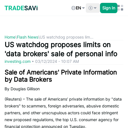
Skip
to
EN
Sign In
content
Home
\
Flash News
\
US watchdog proposes lim...
US watchdog proposes limits on
'data brokers' sale of personal info
investing.com
•
03/12/2024 - 10:07 AM
Sale of Americans' Private Information
by Data Brokers
By Douglas Gillison
(Reuters) – The sale of Americans' private information by "data
brokers" to scammers, foreign adversaries, abusive domestic
partners, and other unscrupulous actors could face stringent
new proposed regulations, the top U.S. consumer agency for
financial protection announced on Tuesday.