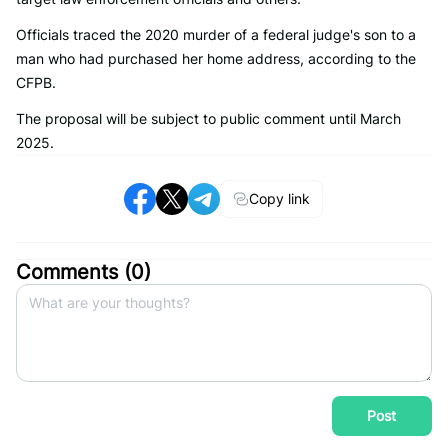
Officials traced the 2020 murder of a federal judge's son to a
man who had purchased her home address, according to the
CFPB.
The proposal will be subject to public comment until March
2025.
Copy link
Comments (
0
)
Post