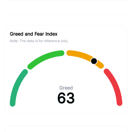
Greed and Fear Index
Note: The data is for reference only.
Greed
63