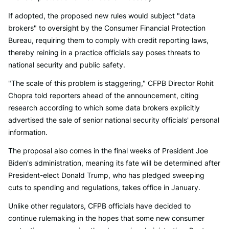
If adopted, the proposed new rules would subject "data
brokers" to oversight by the Consumer Financial Protection
Bureau, requiring them to comply with credit reporting laws,
thereby reining in a practice officials say poses threats to
national security and public safety.
"The scale of this problem is staggering," CFPB Director Rohit
Chopra told reporters ahead of the announcement, citing
research according to which some data brokers explicitly
advertised the sale of senior national security officials' personal
information.
The proposal also comes in the final weeks of President Joe
Biden's administration, meaning its fate will be determined after
President-elect Donald Trump, who has pledged sweeping
cuts to spending and regulations, takes office in January.
Unlike other regulators, CFPB officials have decided to
continue rulemaking in the hopes that some new consumer