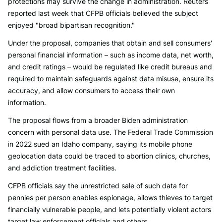
protections may survive the change in administration. Reuters
reported last week that CFPB officials believed the subject
enjoyed "broad bipartisan recognition."
Under the proposal, companies that obtain and sell consumers'
personal financial information – such as income data, net worth,
and credit ratings – would be regulated like credit bureaus and
required to maintain safeguards against data misuse, ensure its
accuracy, and allow consumers to access their own
information.
The proposal flows from a broader Biden administration
concern with personal data use. The Federal Trade Commission
in 2022 sued an Idaho company, saying its mobile phone
geolocation data could be traced to abortion clinics, churches,
and addiction treatment facilities.
CFPB officials say the unrestricted sale of such data for
pennies per person enables espionage, allows thieves to target
financially vulnerable people, and lets potentially violent actors
target law enforcement officials and others.