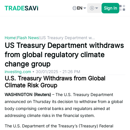
Skip
to
EN
Sign In
content
Home
\
Flash News
\
US Treasury Department w...
US Treasury Department withdraws
from global regulatory climate
change group
investing.com
•
30/01/2025 - 21:26 PM
U.S. Treasury Withdraws from Global
Climate Risk Group
WASHINGTON (Reuters)
– The U.S. Treasury Department
announced on Thursday its decision to withdraw from a global
body comprising central banks and regulators aimed at
addressing climate risks in the financial system.
The U.S. Department of the Treasury’s (Treasury) Federal