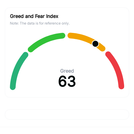
Greed and Fear Index
Note: The data is for reference only.
Greed
63