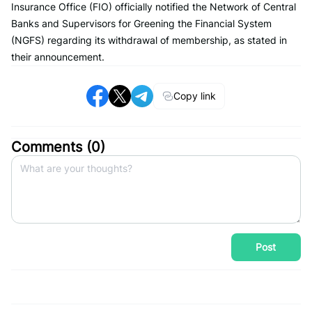
Insurance Office (FIO) officially notified the Network of Central
Banks and Supervisors for Greening the Financial System
(NGFS) regarding its withdrawal of membership, as stated in
their announcement.
Copy link
Comments (
0
)
Post