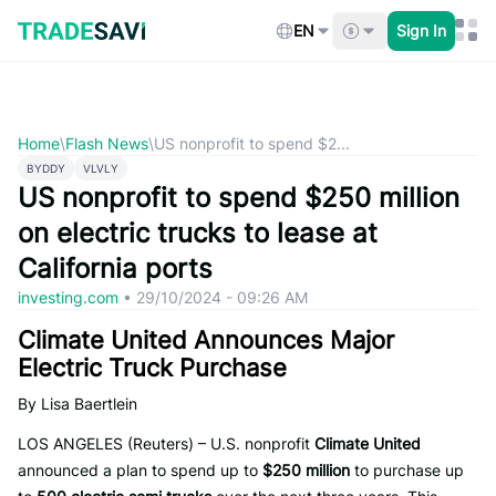
Skip
to
EN
Sign In
content
Home
\
Flash News
\
US nonprofit to spend $2...
BYDDY
VLVLY
US nonprofit to spend $250 million
on electric trucks to lease at
California ports
investing.com
•
29/10/2024 - 09:26 AM
Climate United Announces Major
Electric Truck Purchase
By Lisa Baertlein
LOS ANGELES (Reuters) – U.S. nonprofit
Climate United
announced a plan to spend up to
$250 million
to purchase up