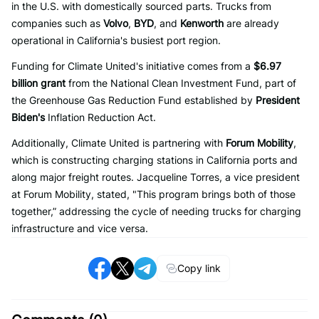
in the U.S. with domestically sourced parts. Trucks from
companies such as
Volvo
,
BYD
, and
Kenworth
are already
operational in California's busiest port region.
Funding for Climate United's initiative comes from a
$6.97
billion grant
from the National Clean Investment Fund, part of
the Greenhouse Gas Reduction Fund established by
President
Biden's
Inflation Reduction Act.
Additionally, Climate United is partnering with
Forum Mobility
,
which is constructing charging stations in California ports and
along major freight routes. Jacqueline Torres, a vice president
at Forum Mobility, stated, "This program brings both of those
together,” addressing the cycle of needing trucks for charging
infrastructure and vice versa.
Copy link