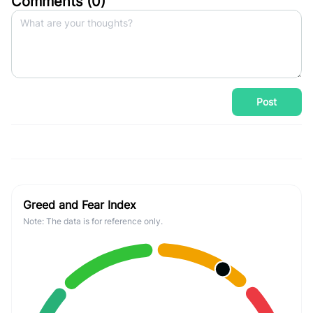
Comments (
0
)
Post
Greed and Fear Index
Note: The data is for reference only.