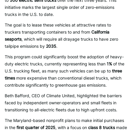
to
500 electric semi trucks
over the next three years. This
initiative marks the largest single order of zero-emissions
trucks in the U.S. to date.
The goal is to lease these vehicles at attractive rates to
truckers transporting containers to and from
California
seaports
, which will require all drayage trucks to have zero
tailpipe emissions by
2035
.
This program could significantly boost the adoption of heavy-
duty electric trucks, currently representing less than
1%
of the
U.S. trucking fleet, as many such vehicles can be up to
three
times
more expensive than conventional diesel trucks, which
contribute significantly to greenhouse gas emissions.
Beth Bafford, CEO of Climate United, highlighted the barriers
faced by independent owner-operators and small fleets in
transitioning to all-electric fleets due to high upfront costs.
The Maryland-based nonprofit plans to make initial purchases
in the
first quarter of 2025
, with a focus on
class 8 trucks
made