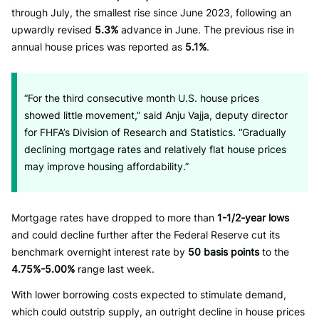
through July, the smallest rise since June 2023, following an
upwardly revised
5.3%
advance in June. The previous rise in
annual house prices was reported as
5.1%
.
“For the third consecutive month U.S. house prices
showed little movement,” said Anju Vajja, deputy director
for FHFA’s Division of Research and Statistics. “Gradually
declining mortgage rates and relatively flat house prices
may improve housing affordability.”
Mortgage rates have dropped to more than
1-1/2-year lows
and could decline further after the Federal Reserve cut its
benchmark overnight interest rate by
50 basis points
to the
4.75%-5.00%
range last week.
With lower borrowing costs expected to stimulate demand,
which could outstrip supply, an outright decline in house prices