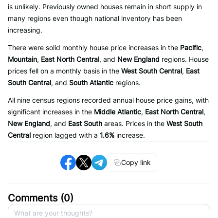
is unlikely. Previously owned houses remain in short supply in
many regions even though national inventory has been
increasing.
There were solid monthly house price increases in the
Pacific
,
Mountain
,
East North Central
, and
New England
regions. House
prices fell on a monthly basis in the
West South Central
,
East
South Central
, and
South Atlantic
regions.
All nine census regions recorded annual house price gains, with
significant increases in the
Middle Atlantic
,
East North Central
,
New England
, and
East South
areas. Prices in the
West South
Central
region lagged with a
1.6%
increase.
Copy link
Comments (
0
)