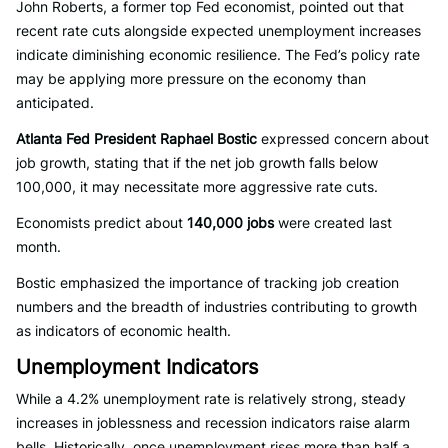
John Roberts, a former top Fed economist, pointed out that
recent rate cuts alongside expected unemployment increases
indicate diminishing economic resilience. The Fed’s policy rate
may be applying more pressure on the economy than
anticipated.
Atlanta Fed President Raphael Bostic
expressed concern about
job growth, stating that if the net job growth falls below
100,000, it may necessitate more aggressive rate cuts.
Economists predict about
140,000 jobs
were created last
month.
Bostic emphasized the importance of tracking job creation
numbers and the breadth of industries contributing to growth
as indicators of economic health.
Unemployment Indicators
While a 4.2% unemployment rate is relatively strong, steady
increases in joblessness and recession indicators raise alarm
bells. Historically, once unemployment rises more than half a