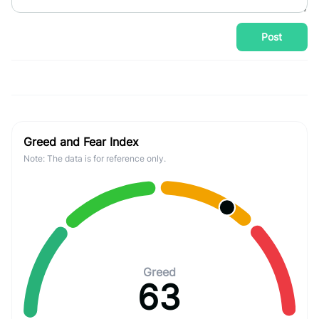
Post
Greed and Fear Index
Note: The data is for reference only.
Greed
63