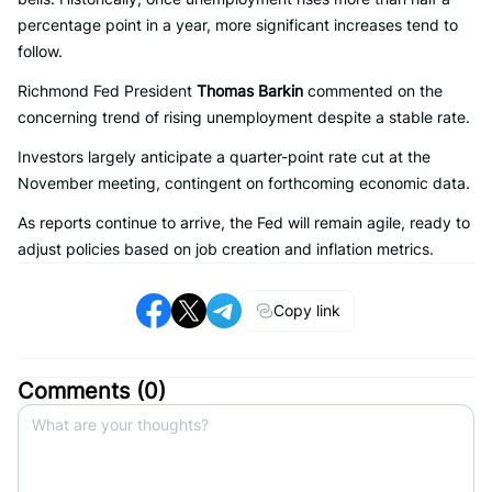
percentage point in a year, more significant increases tend to
follow.
Richmond Fed President
Thomas Barkin
commented on the
concerning trend of rising unemployment despite a stable rate.
Investors largely anticipate a quarter-point rate cut at the
November meeting, contingent on forthcoming economic data.
As reports continue to arrive, the Fed will remain agile, ready to
adjust policies based on job creation and inflation metrics.
Copy link
Comments (
0
)