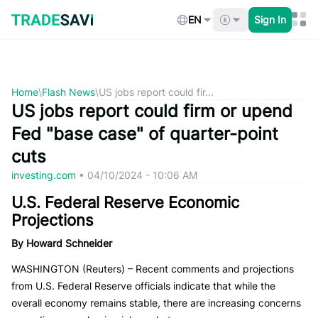
Skip
to
EN
Sign In
content
Home
\
Flash News
\
US jobs report could fir...
US jobs report could firm or upend
Fed "base case" of quarter-point
cuts
investing.com
•
04/10/2024 - 10:06 AM
U.S. Federal Reserve Economic
Projections
By Howard Schneider
WASHINGTON (Reuters) – Recent comments and projections
from U.S. Federal Reserve officials indicate that while the
overall economy remains stable, there are increasing concerns