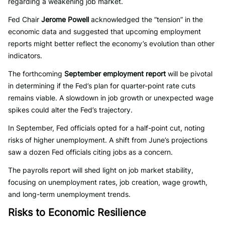
regarding a weakening job market.
Fed Chair
Jerome Powell
acknowledged the “tension” in the
economic data and suggested that upcoming employment
reports might better reflect the economy’s evolution than other
indicators.
The forthcoming
September employment report
will be pivotal
in determining if the Fed’s plan for quarter-point rate cuts
remains viable. A slowdown in job growth or unexpected wage
spikes could alter the Fed’s trajectory.
In September, Fed officials opted for a half-point cut, noting
risks of higher unemployment. A shift from June’s projections
saw a dozen Fed officials citing jobs as a concern.
The payrolls report will shed light on job market stability,
focusing on unemployment rates, job creation, wage growth,
and long-term unemployment trends.
Risks to Economic Resilience